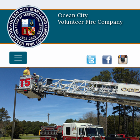
Ocean City
Volunteer Fire Company