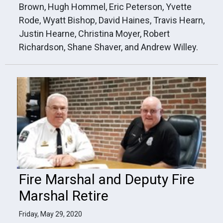
Brown, Hugh Hommel, Eric Peterson, Yvette
Rode, Wyatt Bishop, David Haines, Travis Hearn,
Justin Hearne, Christina Moyer, Robert
Richardson, Shane Shaver, and Andrew Willey.
Fire Marshal and Deputy Fire
Marshal Retire
Friday, May 29, 2020