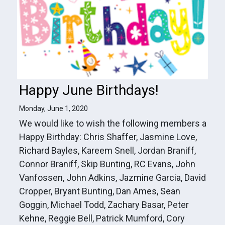
Happy June Birthdays!
Monday, June 1, 2020
We would like to wish the following members a
Happy Birthday: Chris Shaffer, Jasmine Love,
Richard Bayles, Kareem Snell, Jordan Braniff,
Connor Braniff, Skip Bunting, RC Evans, John
Vanfossen, John Adkins, Jazmine Garcia, David
Cropper, Bryant Bunting, Dan Ames, Sean
Goggin, Michael Todd, Zachary Basar, Peter
Kehne, Reggie Bell, Patrick Mumford, Cory