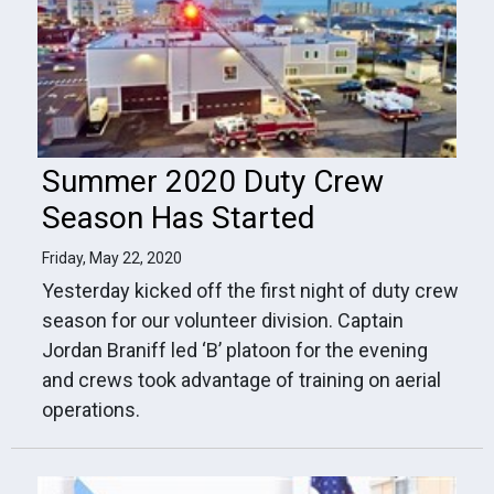
Summer 2020 Duty Crew
Season Has Started
Friday, May 22, 2020
Yesterday kicked off the first night of duty crew
season for our volunteer division. Captain
Jordan Braniff led ‘B’ platoon for the evening
and crews took advantage of training on aerial
operations.