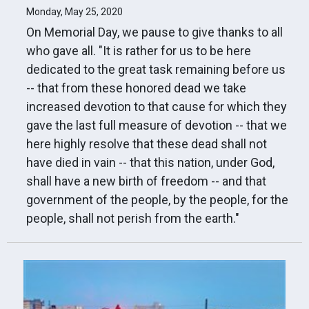
Monday, May 25, 2020
On Memorial Day, we pause to give thanks to all
who gave all. "It is rather for us to be here
dedicated to the great task remaining before us
-- that from these honored dead we take
increased devotion to that cause for which they
gave the last full measure of devotion -- that we
here highly resolve that these dead shall not
have died in vain -- that this nation, under God,
shall have a new birth of freedom -- and that
government of the people, by the people, for the
people, shall not perish from the earth."