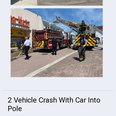
2 Vehicle Crash With Car Into
Pole