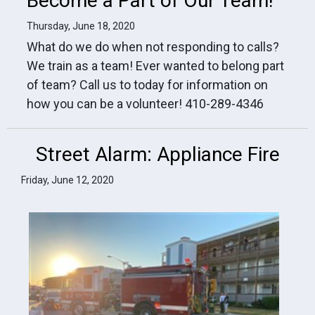
Become a Part of Our Team!
Thursday, June 18, 2020
What do we do when not responding to calls?
We train as a team! Ever wanted to belong part
of team? Call us to today for information on
how you can be a volunteer! 410-289-4346
Street Alarm: Appliance Fire
Friday, June 12, 2020