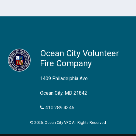
Ocean City Volunteer
Fire Company
1409 Philadelphia Ave.
Ocean City, MD 21842
410.289.4346
© 2026, Ocean City VFC All Rights Reserved