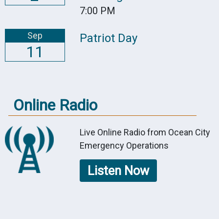
7:00 PM
Sep
Patriot Day
11
Online Radio
Live Online Radio from Ocean City
Emergency Operations
Listen Now