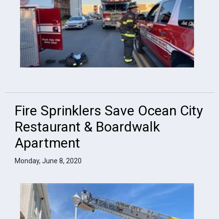
Fire Sprinklers Save Ocean City
Restaurant & Boardwalk
Apartment
Monday, June 8, 2020