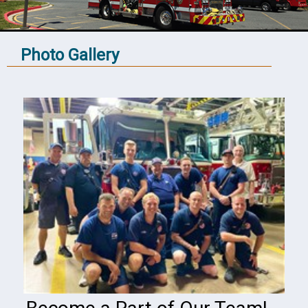
Photo Gallery