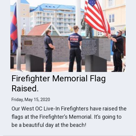
Firefighter Memorial Flag
Raised.
Friday, May 15, 2020
Our West OC Live-In Firefighters have raised the
flags at the Firefighter’s Memorial. It’s going to
be a beautiful day at the beach!