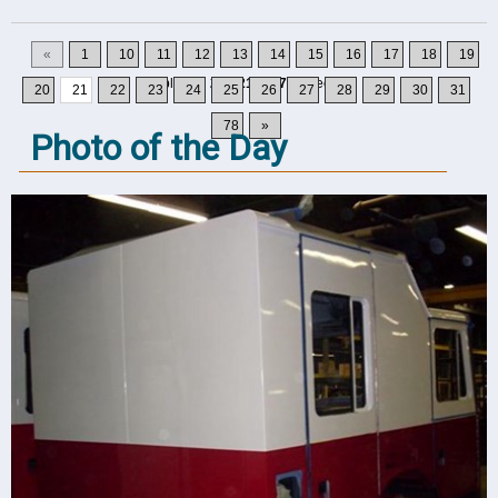
«
1
10
11
12
13
14
15
16
17
18
19
Displaying
201-210
of
777
Records
20
21
22
23
24
25
26
27
28
29
30
31
78
»
Photo of the Day