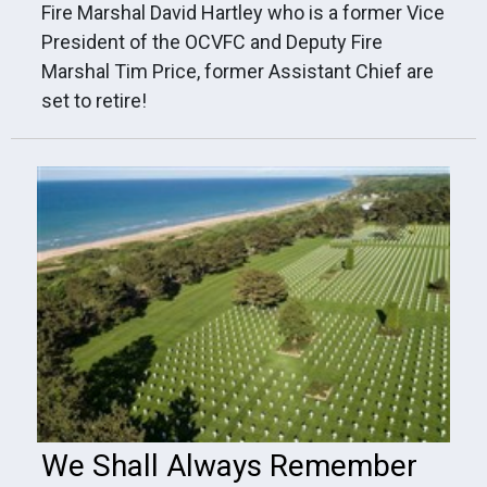
Fire Marshal David Hartley who is a former Vice
President of the OCVFC and Deputy Fire
Marshal Tim Price, former Assistant Chief are
set to retire!
We Shall Always Remember