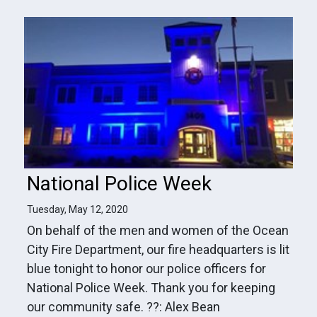
National Police Week
Tuesday, May 12, 2020
On behalf of the men and women of the Ocean
City Fire Department, our fire headquarters is lit
blue tonight to honor our police officers for
National Police Week. Thank you for keeping
our community safe. ??: Alex Bean