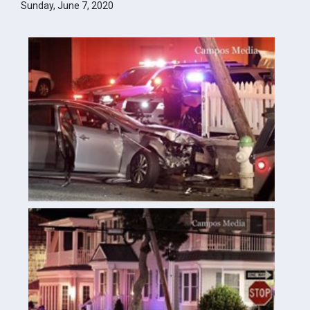
Sunday, June 7, 2020