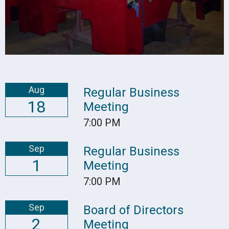
Aug
Regular Business
18
Meeting
7:00 PM
Sep
Regular Business
1
Meeting
7:00 PM
Sep
Board of Directors
2
Meeting