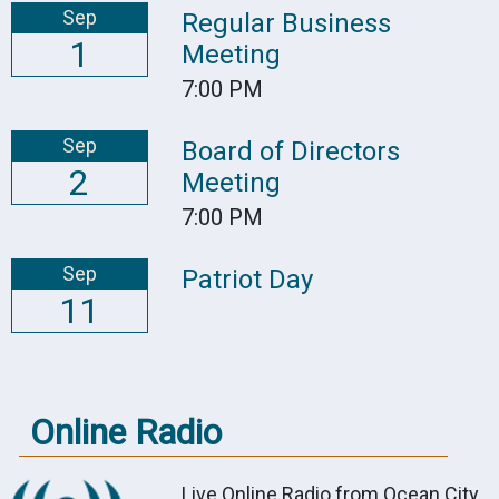
Sep
Regular Business
1
Meeting
7:00 PM
Sep
Board of Directors
2
Meeting
7:00 PM
Sep
Patriot Day
11
Online Radio
Live Online Radio from Ocean City