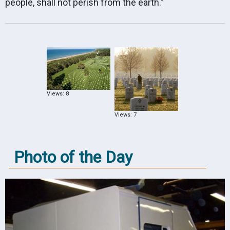
people, shall not perish from the earth."
Views: 8
Views: 7
Photo of the Day