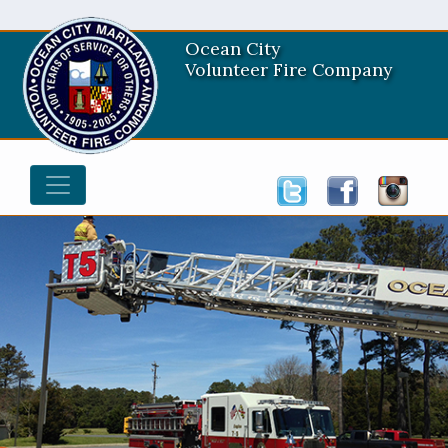
Ocean City
Volunteer Fire Company