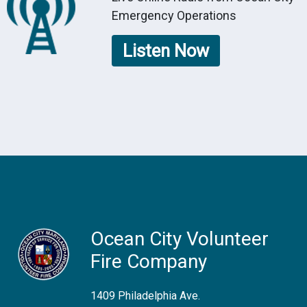
Emergency Operations
Listen Now
Ocean City Volunteer
Fire Company
1409 Philadelphia Ave.