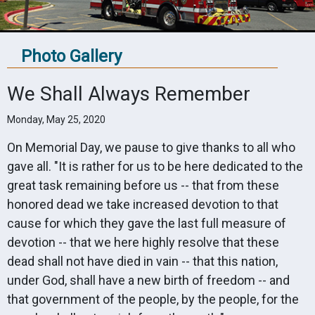
Photo Gallery
We Shall Always Remember
Monday, May 25, 2020
On Memorial Day, we pause to give thanks to all who
gave all. "It is rather for us to be here dedicated to the
great task remaining before us -- that from these
honored dead we take increased devotion to that
cause for which they gave the last full measure of
devotion -- that we here highly resolve that these
dead shall not have died in vain -- that this nation,
under God, shall have a new birth of freedom -- and
that government of the people, by the people, for the