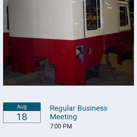
Aug
Regular Business
18
Meeting
7:00 PM