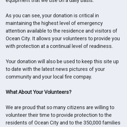
equipment that we use on a daily basis.
As you can see, your donation is critical in
maintaining the highest level of emergency
attention available to the residence and visitors of
Ocean City. It allows your volunteers to provide you
with protection at a continual level of readiness.
Your donation will also be used to keep this site up
to date with the latest news pictures of your
community and your local fire compay.
What About Your Volunteers?
We are proud that so many citizens are willing to
volunteer their time to provide protection to the
residents of Ocean City and to the 350,000 families