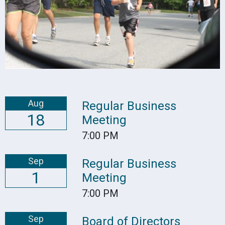
Aug
Regular Business
18
Meeting
7:00 PM
Sep
Regular Business
1
Meeting
7:00 PM
Sep
Board of Directors