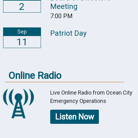
2
Meeting
7:00 PM
Sep
Patriot Day
11
Online Radio
Live Online Radio from Ocean City
Emergency Operations
Listen Now