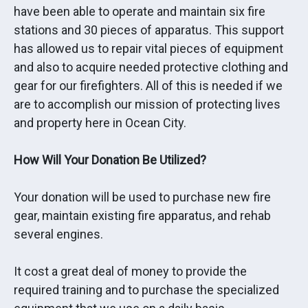
have been able to operate and maintain six fire
stations and 30 pieces of apparatus. This support
has allowed us to repair vital pieces of equipment
and also to acquire needed protective clothing and
gear for our firefighters. All of this is needed if we
are to accomplish our mission of protecting lives
and property here in Ocean City.
How Will Your Donation Be Utilized?
Your donation will be used to purchase new fire
gear, maintain existing fire apparatus, and rehab
several engines.
It cost a great deal of money to provide the
required training and to purchase the specialized