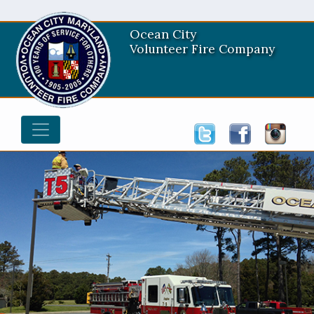
Ocean City
Volunteer Fire Company