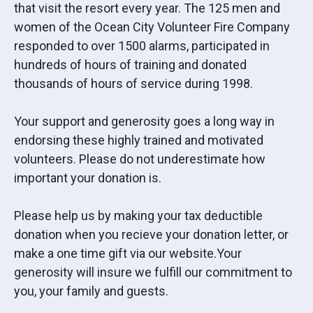
that visit the resort every year. The 125 men and
women of the Ocean City Volunteer Fire Company
responded to over 1500 alarms, participated in
hundreds of hours of training and donated
thousands of hours of service during 1998.
Your support and generosity goes a long way in
endorsing these highly trained and motivated
volunteers. Please do not underestimate how
important your donation is.
Please help us by making your tax deductible
donation when you recieve your donation letter, or
make a one time gift via our website.Your
generosity will insure we fulfill our commitment to
you, your family and guests.