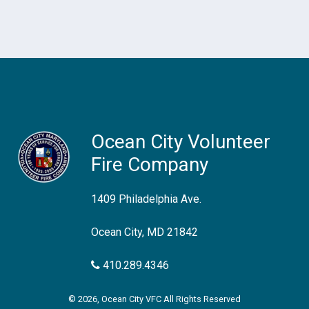
Ocean City Volunteer
Fire Company
1409 Philadelphia Ave.
Ocean City, MD 21842
410.289.4346
© 2026, Ocean City VFC All Rights Reserved