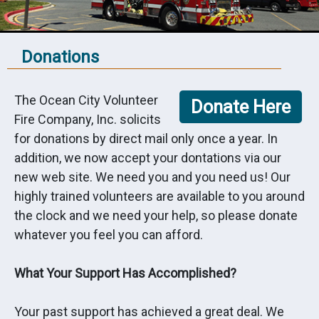
Donations
The Ocean City Volunteer
Fire Company, Inc. solicits
for donations by direct mail only once a year. In
addition, we now accept your dontations via our
new web site. We need you and you need us! Our
highly trained volunteers are available to you around
the clock and we need your help, so please donate
whatever you feel you can afford.
What Your Support Has Accomplished?
Your past support has achieved a great deal. We