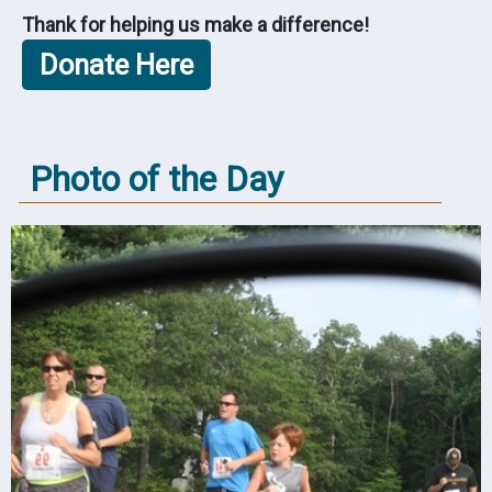
Thank for helping us make a difference!
Photo of the Day