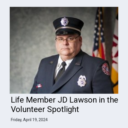
Life Member JD Lawson in the
Volunteer Spotlight
Friday, April 19, 2024