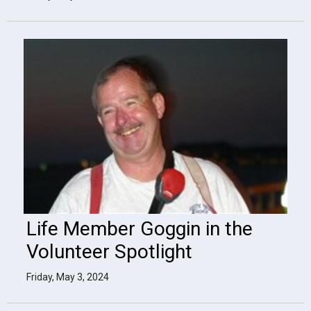
Life Member Goggin in the
Volunteer Spotlight
Friday, May 3, 2024