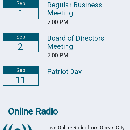
Sep
Regular Business
1
Meeting
7:00 PM
Sep
Board of Directors
2
Meeting
7:00 PM
Sep
Patriot Day
11
Online Radio
Live Online Radio from Ocean City