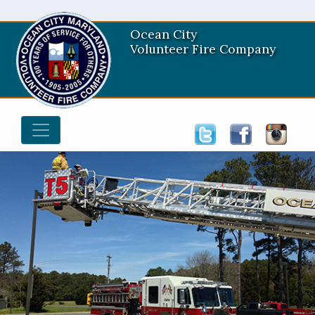
Ocean City
Volunteer Fire Company