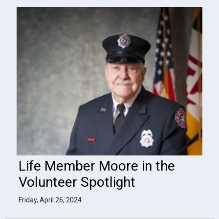
Life Member Moore in the
Volunteer Spotlight
Friday, April 26, 2024