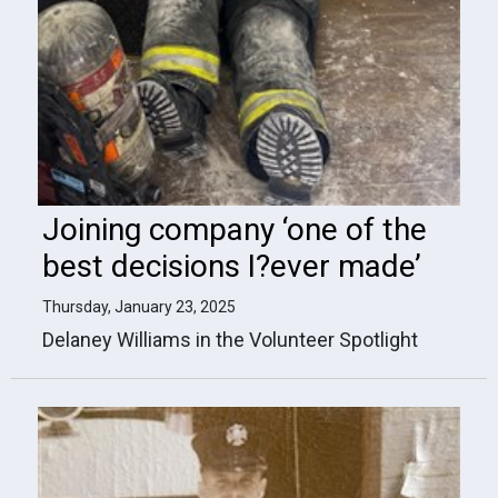
Joining company ‘one of the
best decisions I?ever made’
Thursday, January 23, 2025
Delaney Williams in the Volunteer Spotlight