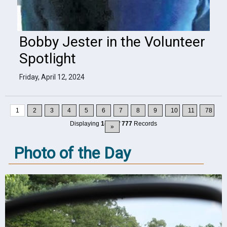
Bobby Jester in the Volunteer
Spotlight
Friday, April 12, 2024
1
2
3
4
5
6
7
8
9
10
11
78
Displaying
1-10
of
777
Records
»
Photo of the Day