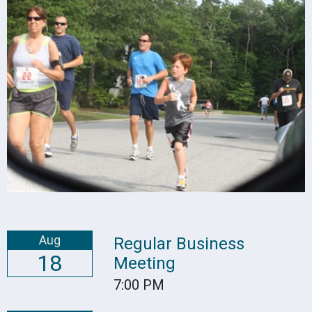
Aug
Regular Business
18
Meeting
7:00 PM