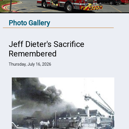
Photo Gallery
Jeff Dieter's Sacrifice
Remembered
Thursday, July 16, 2026