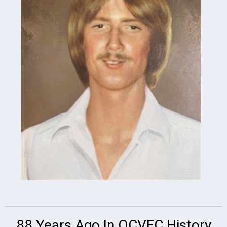
88 Years Ago In OCVFC History