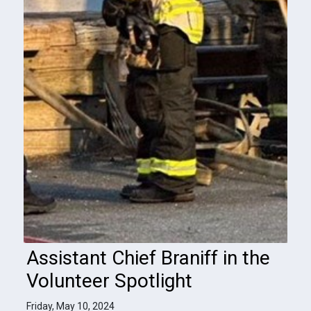
Assistant Chief Braniff in the
Volunteer Spotlight
Friday, May 10, 2024