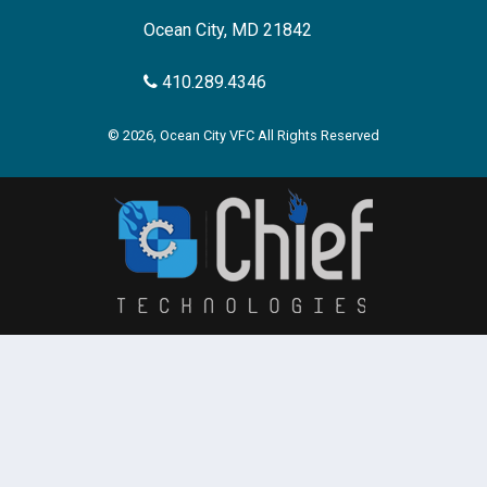
Ocean City, MD 21842
410.289.4346
© 2026, Ocean City VFC All Rights Reserved