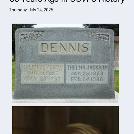
Thursday, July 24, 2025