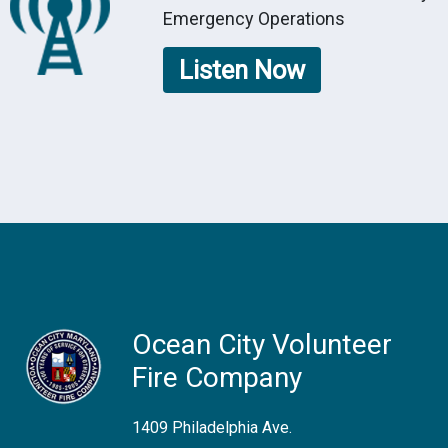
Emergency Operations
Listen Now
Ocean City Volunteer
Fire Company
1409 Philadelphia Ave.