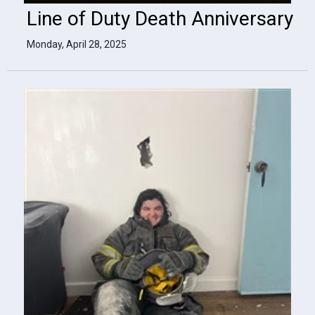
Line of Duty Death Anniversary
Monday, April 28, 2025