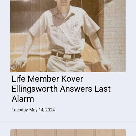
Life Member Kover
Ellingsworth Answers Last
Alarm
Tuesday, May 14, 2024