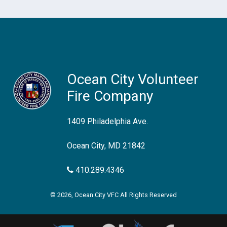
Ocean City Volunteer
Fire Company
1409 Philadelphia Ave.
Ocean City, MD 21842
410.289.4346
© 2026, Ocean City VFC All Rights Reserved