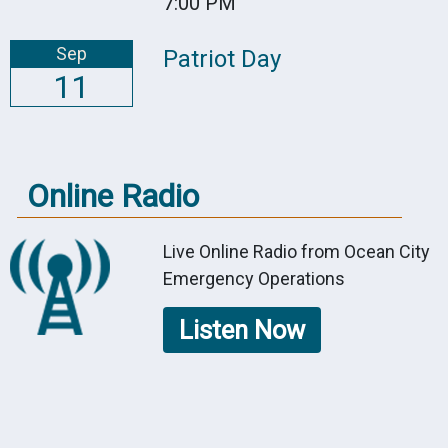
7:00 PM
Sep
Patriot Day
11
Online Radio
Live Online Radio from Ocean City
Emergency Operations
Listen Now