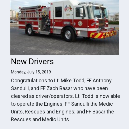
New Drivers
Monday, July 15, 2019
Congratulations to Lt. Mike Todd, FF Anthony
Sandulli, and FF Zach Basar who have been
cleared as driver/operators. Lt. Todd is now able
to operate the Engines; FF Sandulli the Medic
Units, Rescues and Engines; and FF Basar the
Rescues and Medic Units.