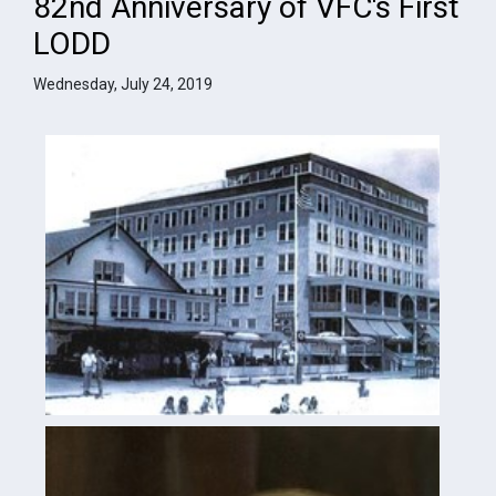
82nd Anniversary of VFC's First
LODD
Wednesday, July 24, 2019