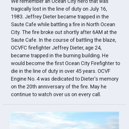
We remember an Ocean City hero that was
tragically lost in the line of duty on July 16,
1983. Jeffrey Dieter became trapped in the
Saute Cafe while battling a fire in North Ocean
City. The fire broke out shortly after 6AM at the
Saute Cafe. In the course of battling the blaze,
OCVFC firefighter Jeffrey Dieter, age 24,
became trapped in the burning building. He
would become the first Ocean City Firefighter to
die in the line of duty in over 45 years. OCVF
Engine No. 4 was dedicated to Dieter's memory
on the 20th anniversary of the fire. May he
continue to watch over us on every call.