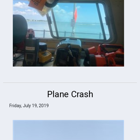
Plane Crash
Friday, July 19, 2019