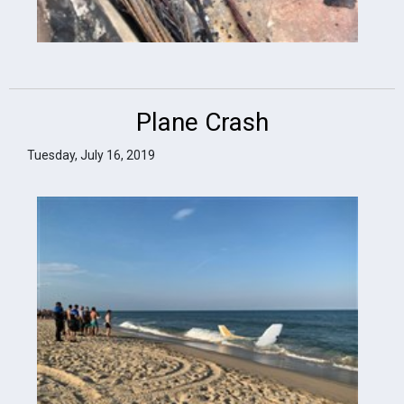
Plane Crash
Tuesday, July 16, 2019