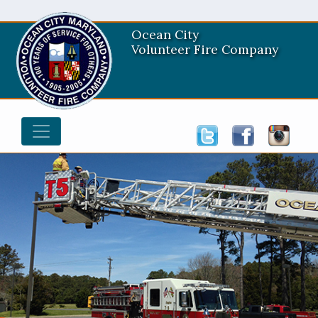
Ocean City
Volunteer Fire Company