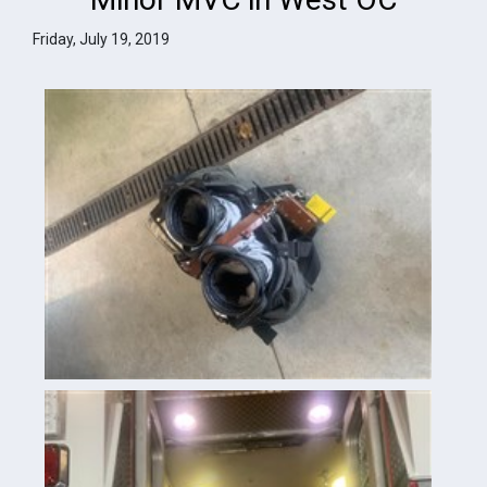
Friday, July 19, 2019