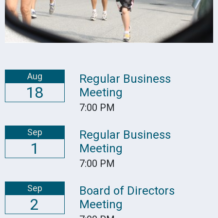
Aug
Regular Business
18
Meeting
7:00 PM
Sep
Regular Business
1
Meeting
7:00 PM
Sep
Board of Directors
2
Meeting