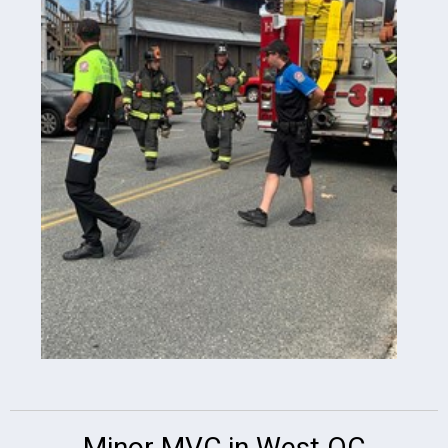
Minor MVC in West OC