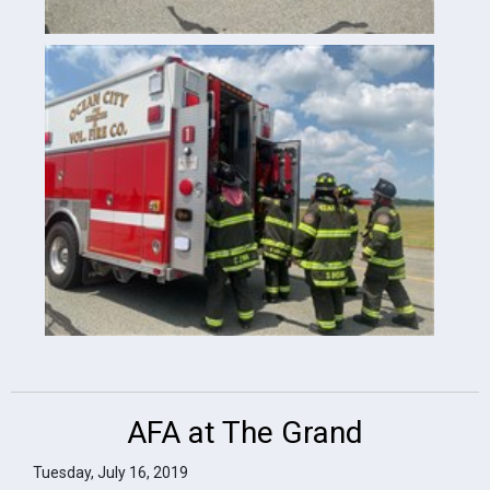
AFA at The Grand
Tuesday, July 16, 2019