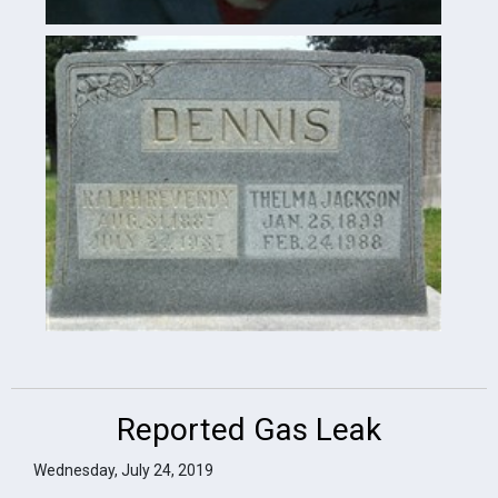
Reported Gas Leak
Wednesday, July 24, 2019