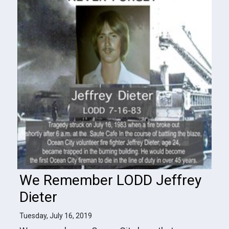
We Remember LODD Jeffrey
Dieter
Tuesday, July 16, 2019