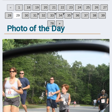
«
1
18
19
20
21
22
23
24
25
26
27
Displaying
281-290
of
777
Records
28
29
30
31
32
33
34
35
36
37
38
39
78
»
Photo of the Day