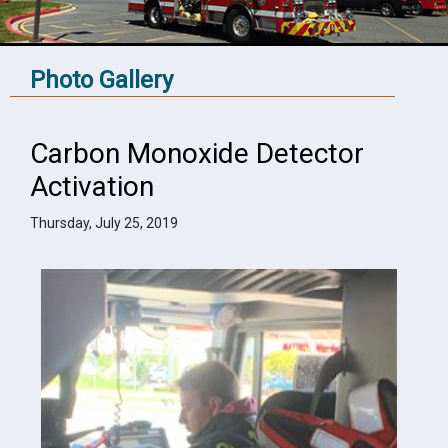
Photo Gallery
Carbon Monoxide Detector
Activation
Thursday, July 25, 2019