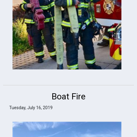
Boat Fire
Tuesday, July 16, 2019