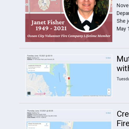
Novem
Depar
She j
May 
Mut
wit
Tuesda
Cre
Fir