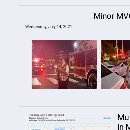
Minor MVC
Wednesday, July 14, 2021
Mut
in 