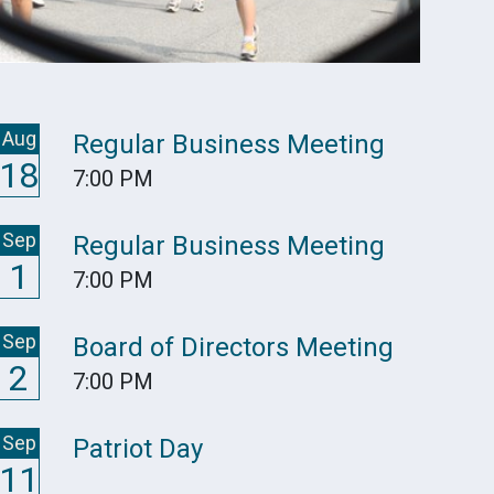
Aug
Regular Business Meeting
18
7:00 PM
Sep
Regular Business Meeting
1
7:00 PM
Sep
Board of Directors Meeting
2
7:00 PM
Sep
Patriot Day
11