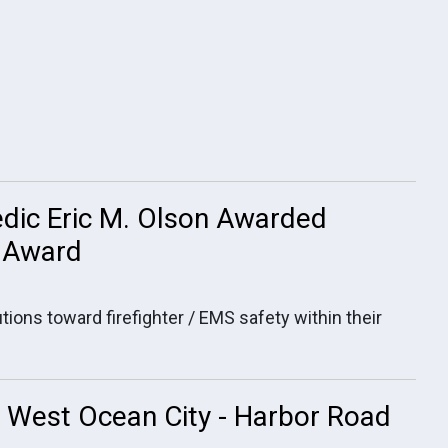
dic Eric M. Olson Awarded
. Award
tions toward firefighter / EMS safety within their
in West Ocean City - Harbor Road