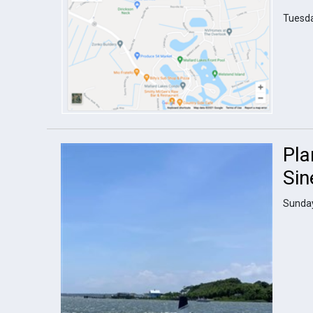
Tuesda
Pla
Sin
Sunday