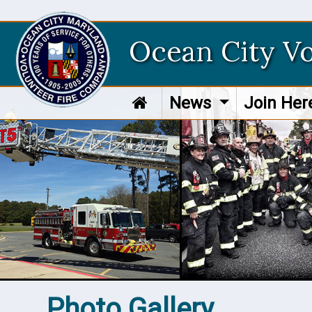
Ocean City V
News
Join He
Photo Gallery