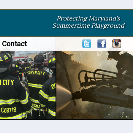
Protecting Maryland's
Summertime Playground
Contact