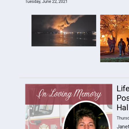
Tuesday, June 22, 2021
Lif
Pos
Hal
Thursd
Janet