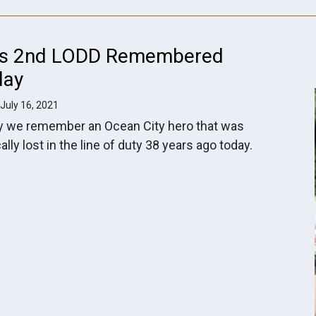
's 2nd LODD Remembered
day
 July 16, 2021
y we remember an Ocean City hero that was
cally lost in the line of duty 38 years ago today.