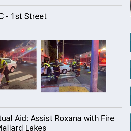
 - 1st Street
ual Aid: Assist Roxana with Fire
Mallard Lakes