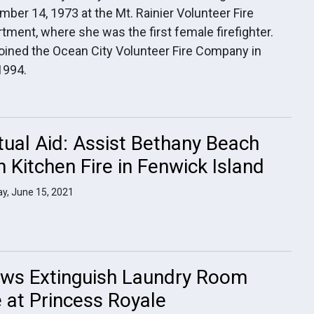
ber 14, 1973 at the Mt. Rainier Volunteer Fire
tment, where she was the first female firefighter.
oined the Ocean City Volunteer Fire Company in
1994.
ual Aid: Assist Bethany Beach
h Kitchen Fire in Fenwick Island
y, June 15, 2021
ws Extinguish Laundry Room
e at Princess Royale