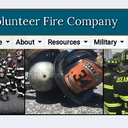
olunteer Fire Company
re
About
Resources
Military