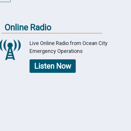
Online Radio
Live Online Radio from Ocean City
Emergency Operations
Listen Now