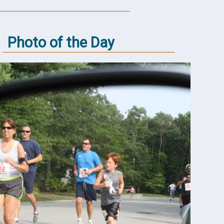
Photo of the Day