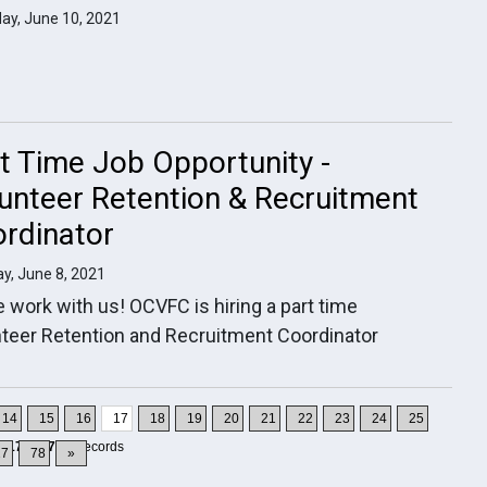
ay, June 10, 2021
t Time Job Opportunity -
unteer Retention & Recruitment
rdinator
y, June 8, 2021
work with us! OCVFC is hiring a part time
teer Retention and Recruitment Coordinator
14
15
16
17
18
19
20
21
22
23
24
25
1-170
of
777
Records
27
78
»