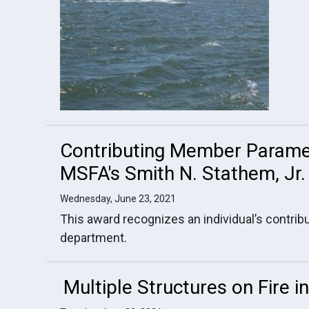
Contributing Member Parame
MSFA's Smith N. Stathem, Jr
Wednesday, June 23, 2021
This award recognizes an individual’s contribu
department.
Multiple Structures on Fire 