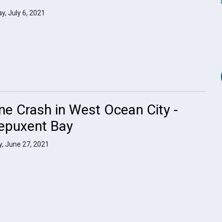
y, July 6, 2021
ne Crash in West Ocean City -
epuxent Bay
, June 27, 2021