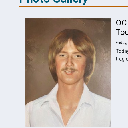
OC
To
Friday,
Toda
tragi