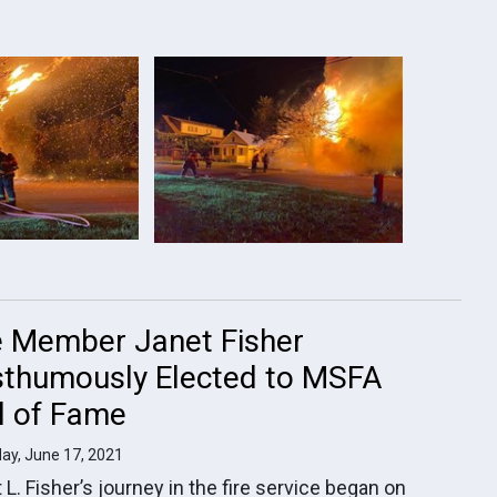
e Member Janet Fisher
thumously Elected to MSFA
l of Fame
ay, June 17, 2021
 L. Fisher’s journey in the fire service began on