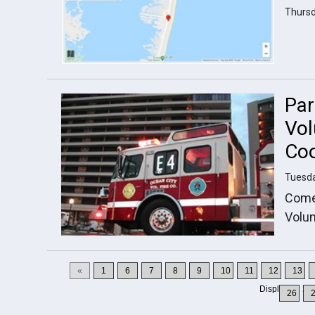
Thursd
Par
Vol
Coo
Tuesda
Come 
Volun
«
1
6
7
8
9
10
11
12
13
Displaying
16
26