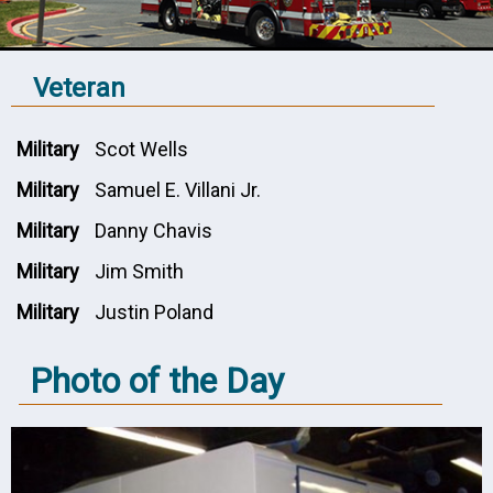
Veteran
Military
Scot Wells
Military
Samuel E. Villani Jr.
Military
Danny Chavis
Military
Jim Smith
Military
Justin Poland
Photo of the Day