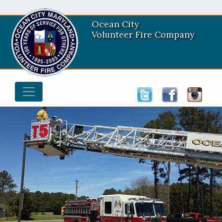
Ocean City
Volunteer Fire Company