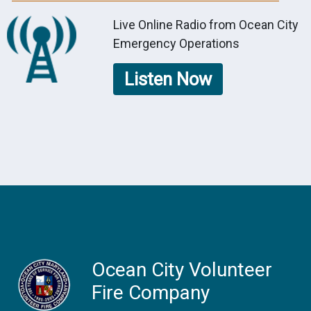
Live Online Radio from Ocean City
Emergency Operations
Listen Now
Ocean City Volunteer
Fire Company