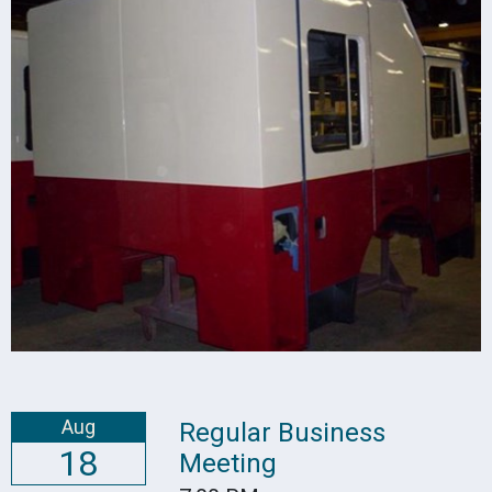
Aug
Regular Business
18
Meeting