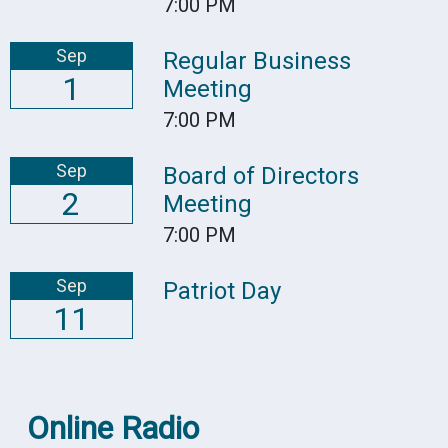
7:00 PM
Sep
Regular Business
1
Meeting
7:00 PM
Sep
Board of Directors
2
Meeting
7:00 PM
Sep
Patriot Day
11
Online Radio