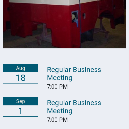
Aug
Regular Business
18
Meeting
7:00 PM
Sep
Regular Business
1
Meeting
7:00 PM