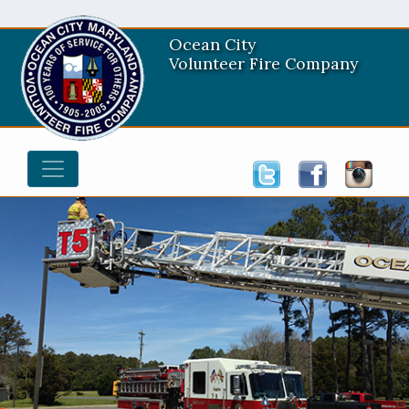
Ocean City
Volunteer Fire Company