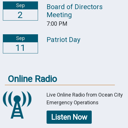
Sep
Board of Directors
2
Meeting
7:00 PM
Sep
Patriot Day
11
Online Radio
Live Online Radio from Ocean City
Emergency Operations
Listen Now