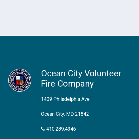
Ocean City Volunteer
Fire Company
1409 Philadelphia Ave.
Ocean City, MD 21842
410.289.4346