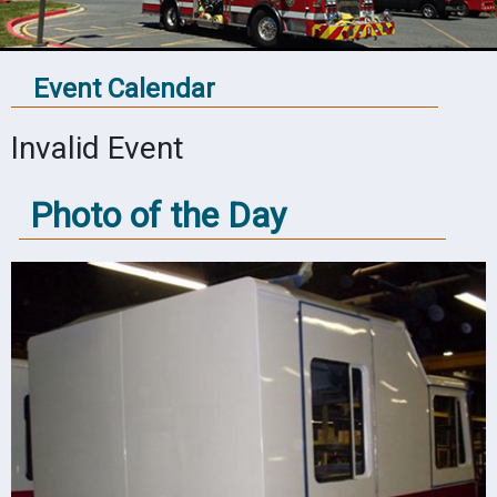
Event Calendar
Invalid Event
Photo of the Day