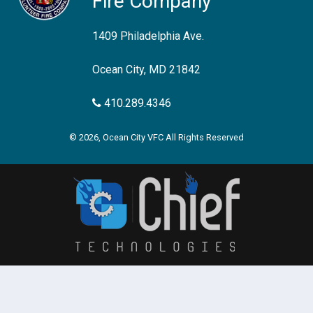
Fire Company
1409 Philadelphia Ave.
Ocean City, MD 21842
410.289.4346
© 2026, Ocean City VFC All Rights Reserved