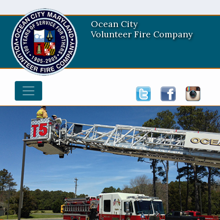
Ocean City
Volunteer Fire Company