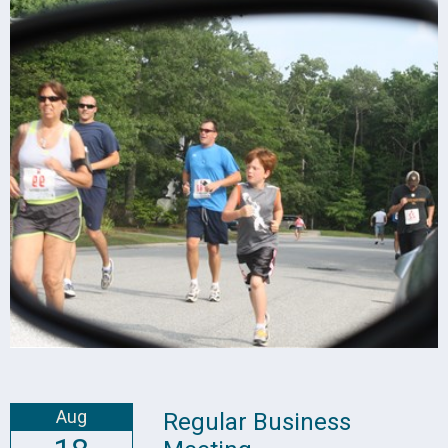
Aug
Regular Business