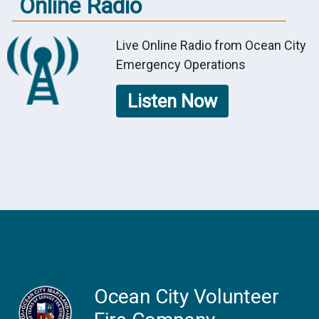
Online Radio
Live Online Radio from Ocean City
Emergency Operations
Listen Now
Ocean City Volunteer