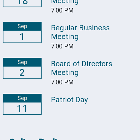
18
Meeting
7:00 PM
Sep
Regular Business
1
Meeting
7:00 PM
Sep
Board of Directors
2
Meeting
7:00 PM
Sep
Patriot Day
11