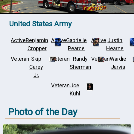
United States Army
Active
Benjamin
Active
Gabrielle
Active
Justin
Cropper
Pearce
Hearne
Veteran
Skip
Veteran
Randy
Veteran
Wardie
Carey
Sherman
Jarvis
Jr.
Veteran
Joe
Kuhl
Photo of the Day