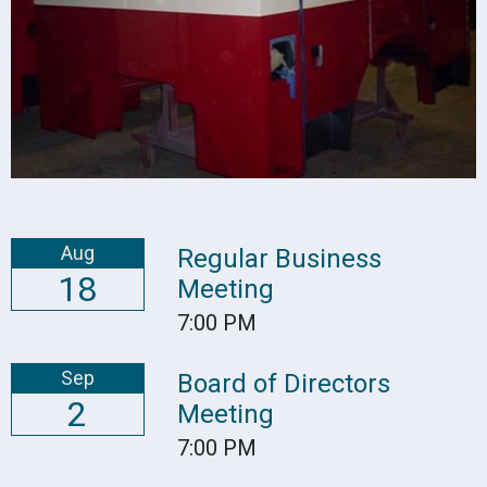
Aug
Regular Business
18
Meeting
7:00 PM
Sep
Board of Directors
2
Meeting
7:00 PM