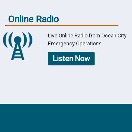
Online Radio
Live Online Radio from Ocean City
Emergency Operations
Listen Now