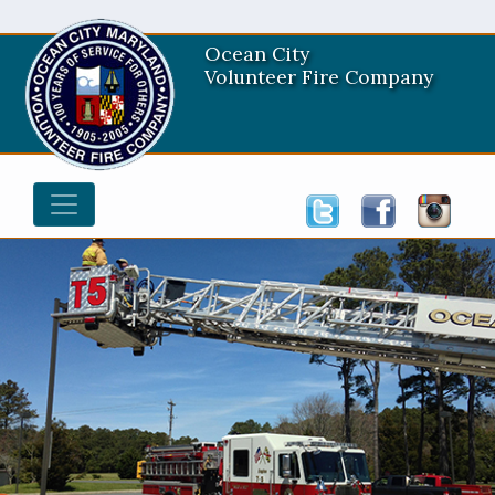
Ocean City
Volunteer Fire Company