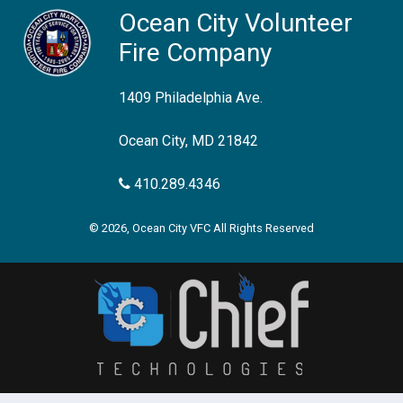
Ocean City Volunteer
Fire Company
1409 Philadelphia Ave.
Ocean City, MD 21842
410.289.4346
© 2026, Ocean City VFC All Rights Reserved