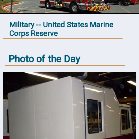
Military -- United States Marine
Corps Reserve
Photo of the Day