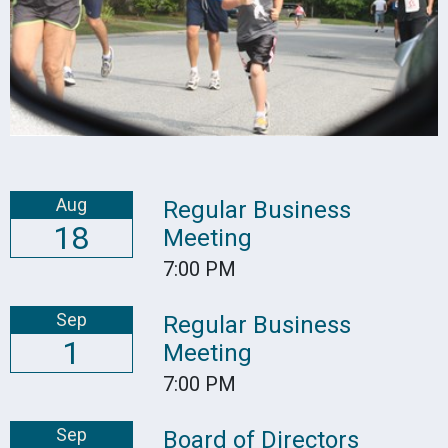
Aug
Regular Business
18
Meeting
7:00 PM
Sep
Regular Business
1
Meeting
7:00 PM
Sep
Board of Directors