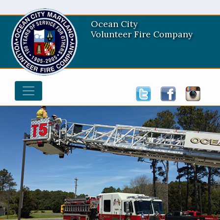
Ocean City
Volunteer Fire Company