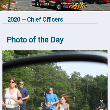
2020 -- Chief Officers
Photo of the Day