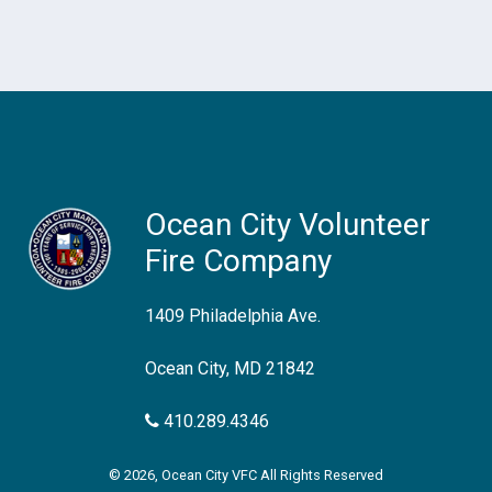
Ocean City Volunteer
Fire Company
1409 Philadelphia Ave.
Ocean City, MD 21842
410.289.4346
© 2026, Ocean City VFC All Rights Reserved