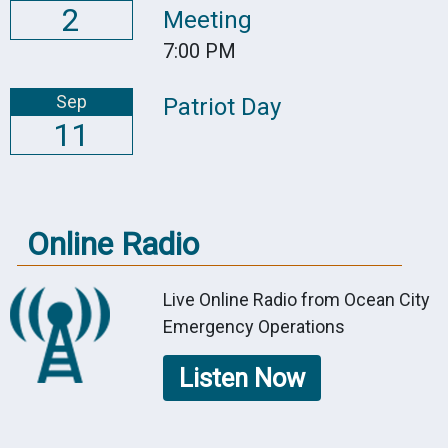
2
Meeting
7:00 PM
Sep
Patriot Day
11
Online Radio
Live Online Radio from Ocean City
Emergency Operations
Listen Now