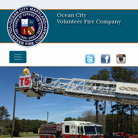
Ocean City
Volunteer Fire Company