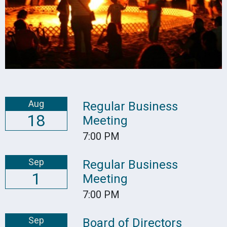
Aug
Regular Business
18
Meeting
7:00 PM
Sep
Regular Business
1
Meeting
7:00 PM
Sep
Board of Directors