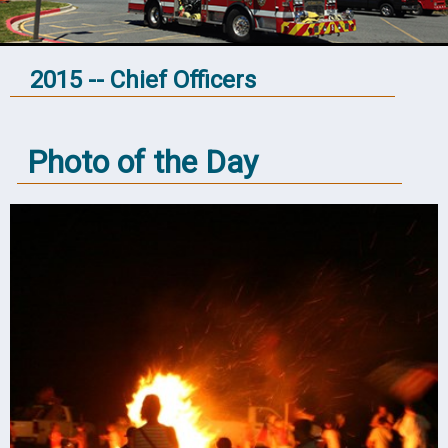
2015 -- Chief Officers
Photo of the Day