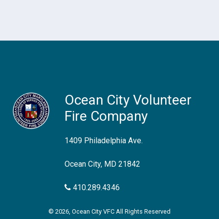
Ocean City Volunteer
Fire Company
1409 Philadelphia Ave.
Ocean City, MD 21842
410.289.4346
© 2026, Ocean City VFC All Rights Reserved