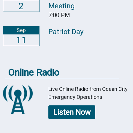
2
Meeting
7:00 PM
Sep
Patriot Day
11
Online Radio
Live Online Radio from Ocean City
Emergency Operations
Listen Now