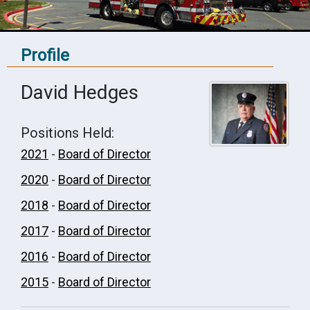
Profile
David Hedges
Positions Held:
2021
-
Board of Director
2020
-
Board of Director
2018
-
Board of Director
2017
-
Board of Director
2016
-
Board of Director
2015
-
Board of Director