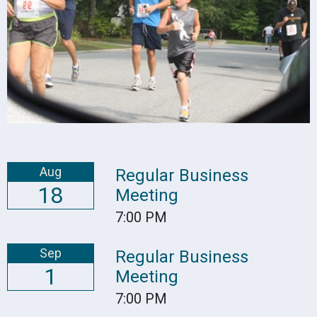
Aug
Regular Business
18
Meeting
7:00 PM
Sep
Regular Business
1
Meeting
7:00 PM