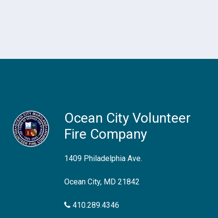
Ocean City Volunteer
Fire Company
1409 Philadelphia Ave.
Ocean City, MD 21842
410.289.4346