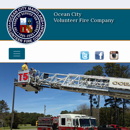
Ocean City
Volunteer Fire Company