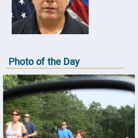
Photo of the Day