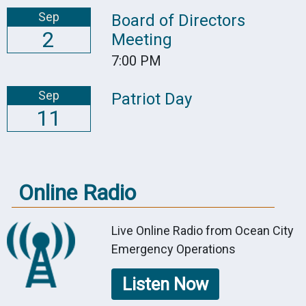
Sep
Board of Directors
2
Meeting
7:00 PM
Sep
Patriot Day
11
Online Radio
Live Online Radio from Ocean City
Emergency Operations
Listen Now