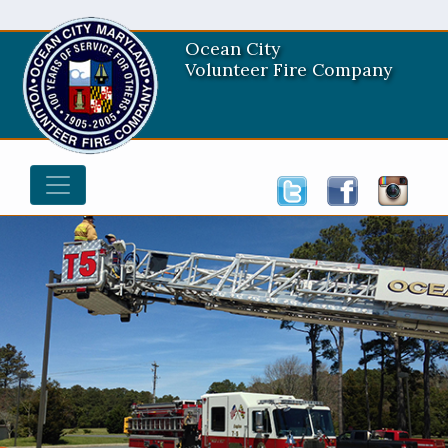
Ocean City
Volunteer Fire Company