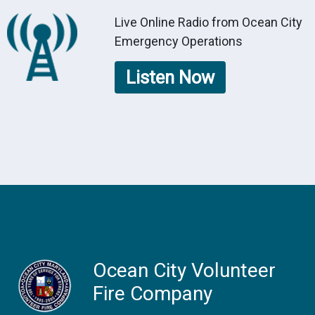
Live Online Radio from Ocean City
Emergency Operations
Listen Now
Ocean City Volunteer
Fire Company