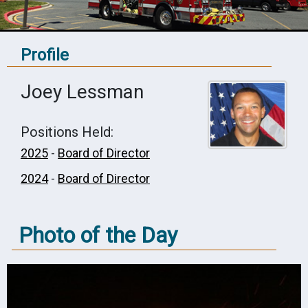
Profile
Joey Lessman
Positions Held:
2025
-
Board of Director
2024
-
Board of Director
Photo of the Day