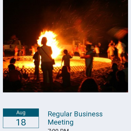
Aug
Regular Business
18
Meeting