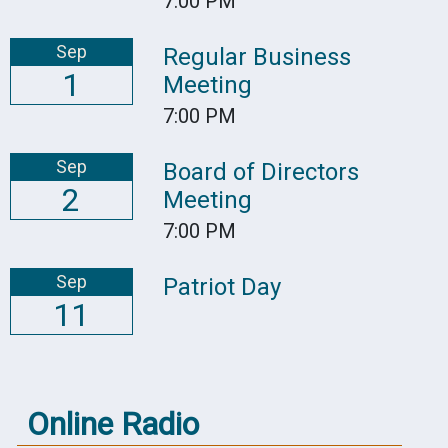
7:00 PM
Sep
Regular Business
1
Meeting
7:00 PM
Sep
Board of Directors
2
Meeting
7:00 PM
Sep
Patriot Day
11
Online Radio