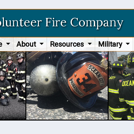
olunteer Fire Company
re
About
Resources
Military