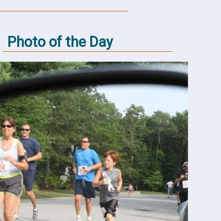
Photo of the Day