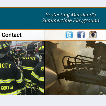
Protecting Maryland's
Summertime Playground
Contact