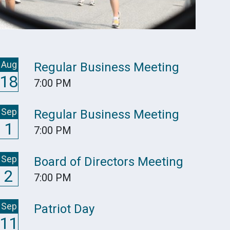
Aug
Regular Business Meeting
18
7:00 PM
Sep
Regular Business Meeting
1
7:00 PM
Sep
Board of Directors Meeting
2
7:00 PM
Sep
Patriot Day
11