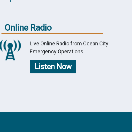
Online Radio
Live Online Radio from Ocean City
Emergency Operations
Listen Now