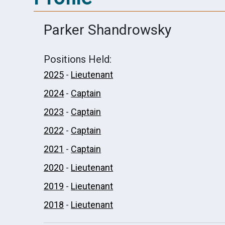
Parker Shandrowsky
Positions Held:
2025
-
Lieutenant
2024
-
Captain
2023
-
Captain
2022
-
Captain
2021
-
Captain
2020
-
Lieutenant
2019
-
Lieutenant
2018
-
Lieutenant