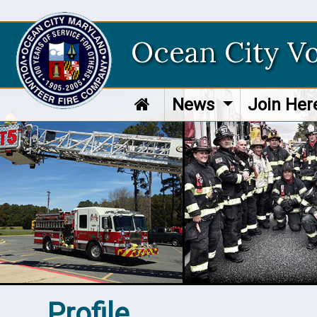
Ocean City V
News
Join He
Profile