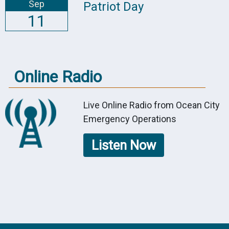
Sep
Patriot Day
11
Online Radio
Live Online Radio from Ocean City
Emergency Operations
Listen Now