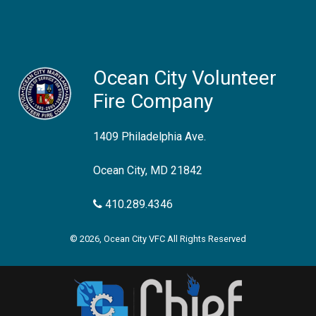
Ocean City Volunteer
Fire Company
1409 Philadelphia Ave.
Ocean City, MD 21842
410.289.4346
© 2026, Ocean City VFC All Rights Reserved