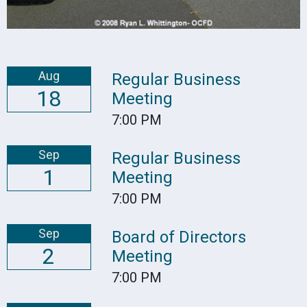
Aug
Regular Business
18
Meeting
7:00 PM
Sep
Regular Business
1
Meeting
7:00 PM
Sep
Board of Directors
2
Meeting
7:00 PM