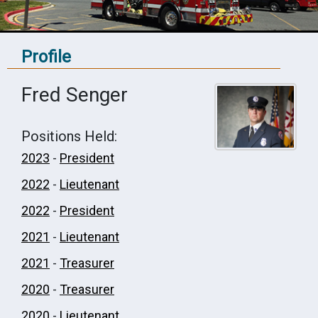
Profile
Fred Senger
Positions Held:
2023
-
President
2022
-
Lieutenant
2022
-
President
2021
-
Lieutenant
2021
-
Treasurer
2020
-
Treasurer
2020
-
Lieutenant