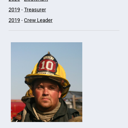
2019
-
Treasurer
2019
-
Crew Leader