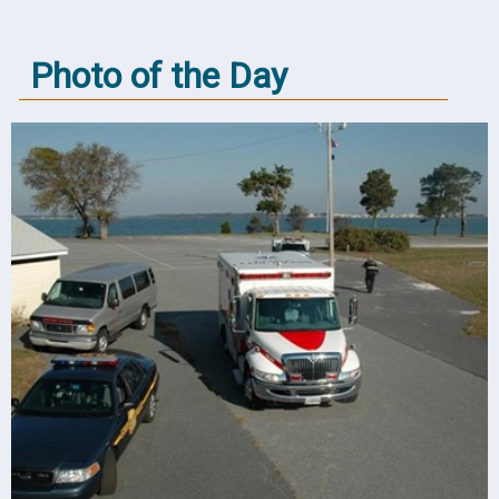
Photo of the Day