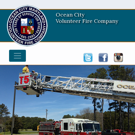
Ocean City
Volunteer Fire Company