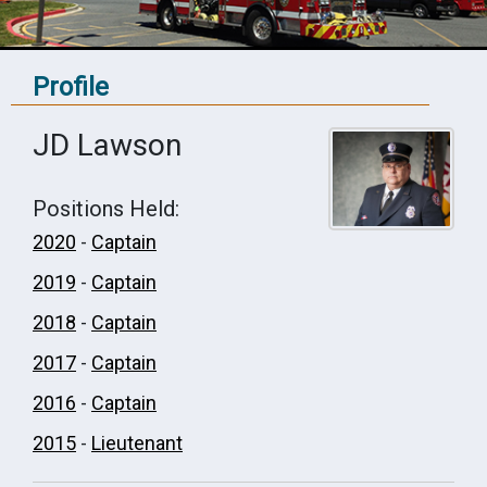
Profile
JD Lawson
Positions Held:
2020
-
Captain
2019
-
Captain
2018
-
Captain
2017
-
Captain
2016
-
Captain
2015
-
Lieutenant