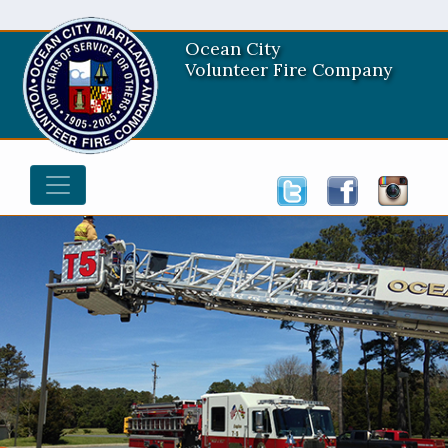
Ocean City
Volunteer Fire Company