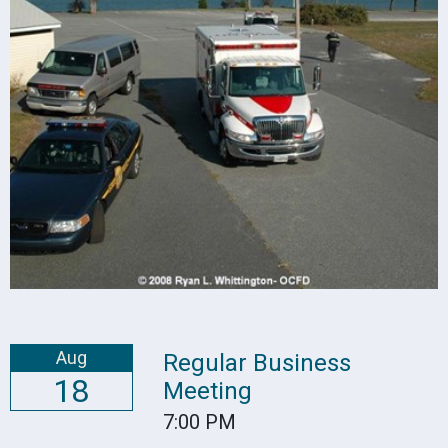
Aug
Regular Business
18
Meeting
7:00 PM