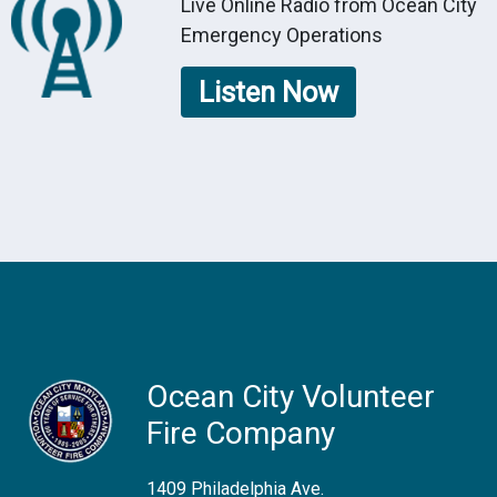
Live Online Radio from Ocean City
Emergency Operations
Listen Now
Ocean City Volunteer
Fire Company
1409 Philadelphia Ave.