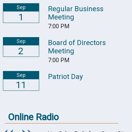
Sep
Regular Business
1
Meeting
7:00 PM
Sep
Board of Directors
2
Meeting
7:00 PM
Sep
Patriot Day
11
Online Radio