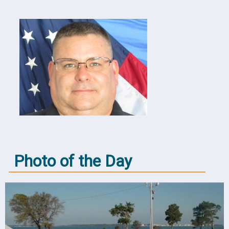
Photo of the Day