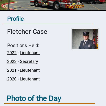
Profile
Fletcher Case
Positions Held:
2022
-
Lieutenant
2022
-
Secretary
2021
-
Lieutenant
2020
-
Lieutenant
Photo of the Day