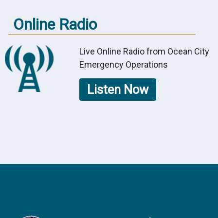
Online Radio
Live Online Radio from Ocean City
Emergency Operations
Listen Now