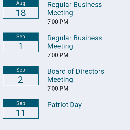
Aug
Regular Business
18
Meeting
7:00 PM
Sep
Regular Business
1
Meeting
7:00 PM
Sep
Board of Directors
2
Meeting
7:00 PM
Sep
Patriot Day
11