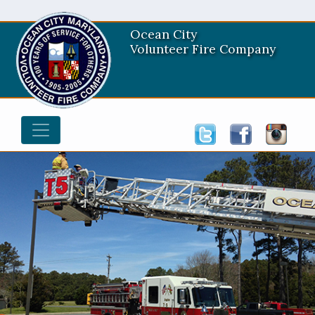
Ocean City
Volunteer Fire Company