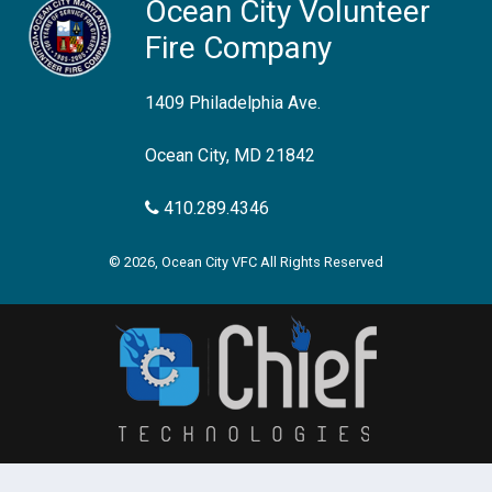
Ocean City Volunteer
Fire Company
1409 Philadelphia Ave.
Ocean City, MD 21842
410.289.4346
© 2026, Ocean City VFC All Rights Reserved