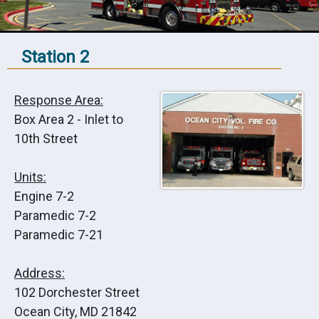
Station 2
Response Area:
Box Area 2 - Inlet to
10th Street
Units:
Engine 7-2
Paramedic 7-2
Paramedic 7-21
Address:
102 Dorchester Street
Ocean City, MD 21842