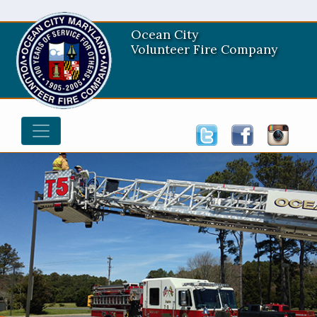
Ocean City
Volunteer Fire Company