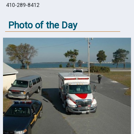
410-289-8412
Photo of the Day