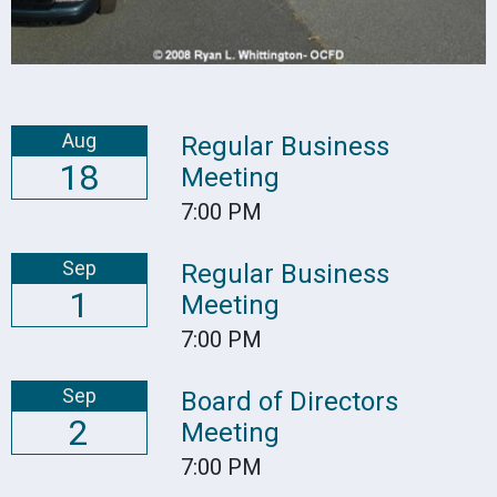
Aug
Regular Business
18
Meeting
7:00 PM
Sep
Regular Business
1
Meeting
7:00 PM
Sep
Board of Directors
2
Meeting
7:00 PM