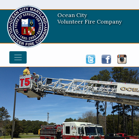
Ocean City
Volunteer Fire Company