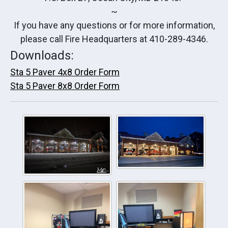
~
If you have any questions or for more information,
please call Fire Headquarters at 410-289-4346.
Downloads:
Sta 5 Paver 4x8 Order Form
Sta 5 Paver 8x8 Order Form