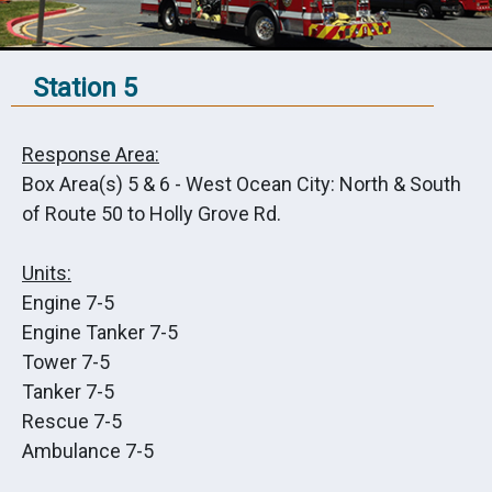
Station 5
Response Area:
Box Area(s) 5 & 6 - West Ocean City: North & South
of Route 50 to Holly Grove Rd.
Units:
Engine 7-5
Engine Tanker 7-5
Tower 7-5
Tanker 7-5
Rescue 7-5
Ambulance 7-5