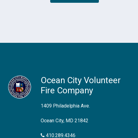
Ocean City Volunteer
Fire Company
1409 Philadelphia Ave.
Ocean City, MD 21842
410.289.4346