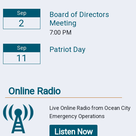
Sep
Board of Directors
2
Meeting
7:00 PM
Sep
Patriot Day
11
Online Radio
Live Online Radio from Ocean City
Emergency Operations
Listen Now