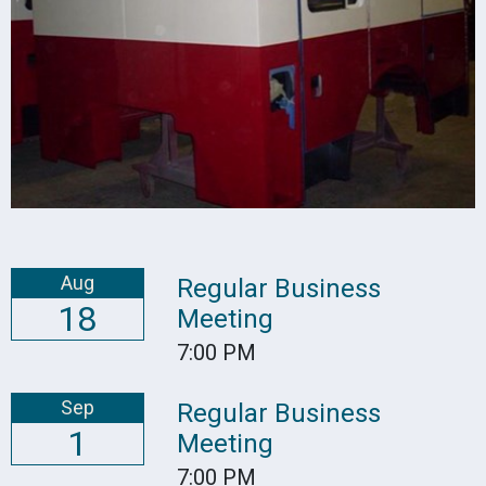
Aug
Regular Business
18
Meeting
7:00 PM
Sep
Regular Business
1
Meeting
7:00 PM