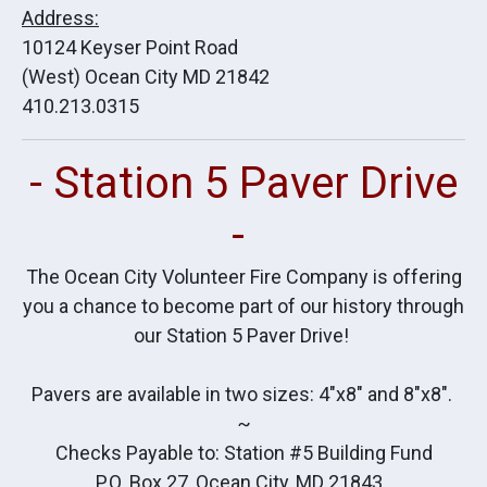
Address:
10124 Keyser Point Road
(West) Ocean City MD 21842
410.213.0315
- Station 5 Paver Drive
-
The Ocean City Volunteer Fire Company is offering
you a chance to become part of our history through
our Station 5 Paver Drive!
Pavers are available in two sizes: 4"x8" and 8"x8".
~
Checks Payable to: Station #5 Building Fund
P.O. Box 27, Ocean City, MD 21843.