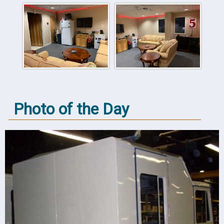
Photo of the Day