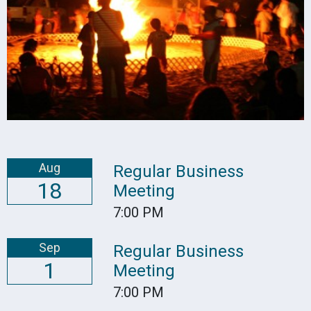
Aug
Regular Business
18
Meeting
7:00 PM
Sep
Regular Business
1
Meeting
7:00 PM