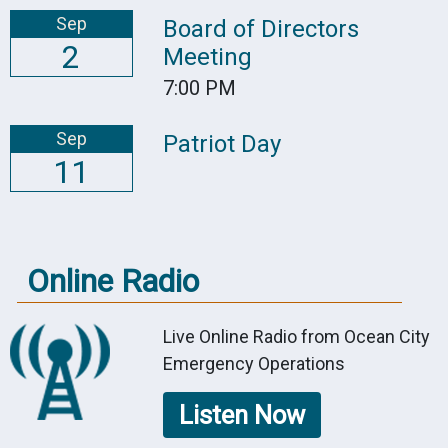
Sep
Board of Directors
2
Meeting
7:00 PM
Sep
Patriot Day
11
Online Radio
Live Online Radio from Ocean City
Emergency Operations
Listen Now