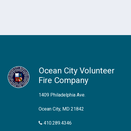
Ocean City Volunteer
Fire Company
1409 Philadelphia Ave.
Ocean City, MD 21842
410.289.4346