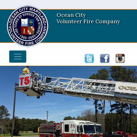
Ocean City
Volunteer Fire Company