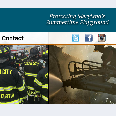
Protecting Maryland's
Summertime Playground
Contact