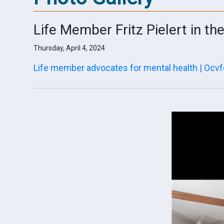
Life Member Fritz Pielert in th
Thursday, April 4, 2024
Life member advocates for mental health | Ocvf