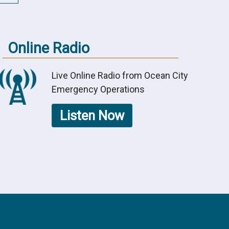
Online Radio
Live Online Radio from Ocean City
Emergency Operations
Listen Now