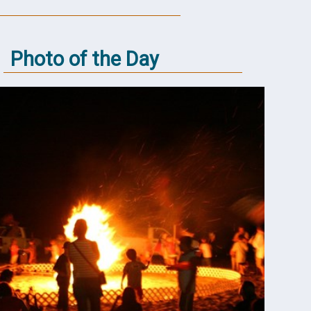
Photo of the Day