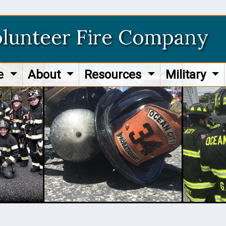
olunteer Fire Company
re
About
Resources
Military