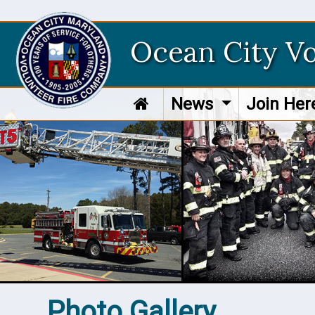
Ocean City V
News
Join He
Photo Gallery