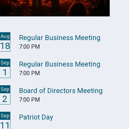
Aug
Regular Business Meeting
18
7:00 PM
Sep
Regular Business Meeting
1
7:00 PM
Sep
Board of Directors Meeting
2
7:00 PM
Sep
Patriot Day
11