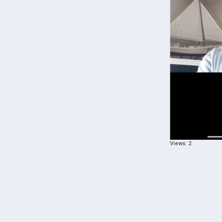
Views: 2