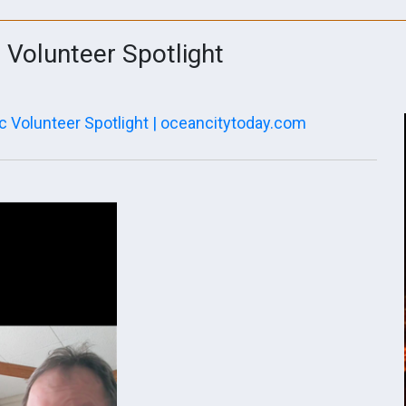
e Volunteer Spotlight
c Volunteer Spotlight | oceancitytoday.com