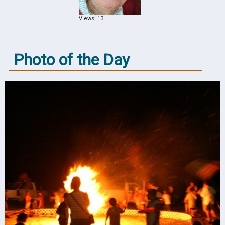
Views: 13
Photo of the Day