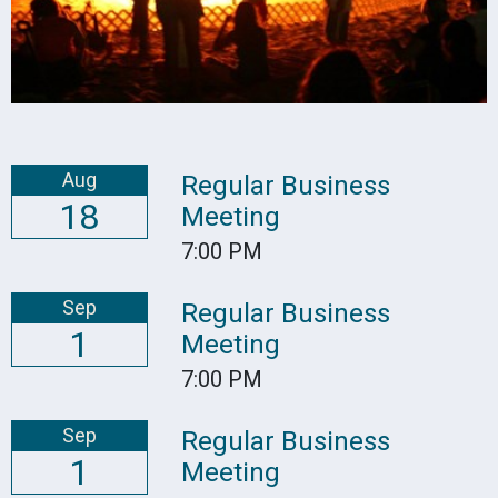
Aug
Regular Business
18
Meeting
7:00 PM
Sep
Regular Business
1
Meeting
7:00 PM
Sep
Regular Business
1
Meeting