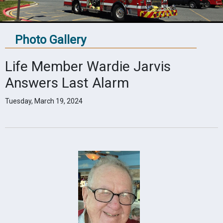
Photo Gallery
Life Member Wardie Jarvis
Answers Last Alarm
Tuesday, March 19, 2024