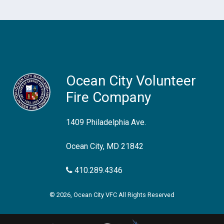
Ocean City Volunteer
Fire Company
1409 Philadelphia Ave.
Ocean City, MD 21842
410.289.4346
© 2026, Ocean City VFC All Rights Reserved