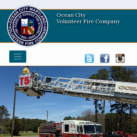
Ocean City
Volunteer Fire Company