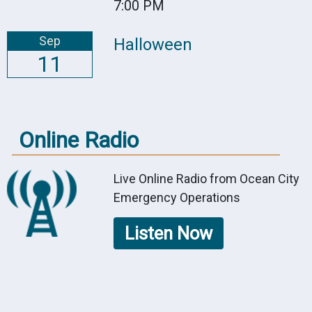
7:00 PM
Sep
Halloween
11
Online Radio
Live Online Radio from Ocean City
Emergency Operations
Listen Now