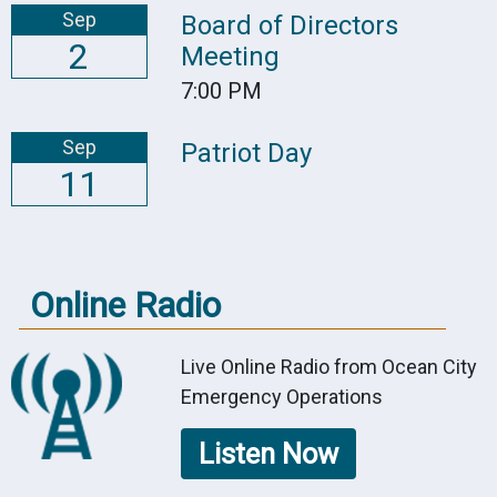
Sep
Board of Directors
2
Meeting
7:00 PM
Sep
Patriot Day
11
Online Radio
Live Online Radio from Ocean City
Emergency Operations
Listen Now