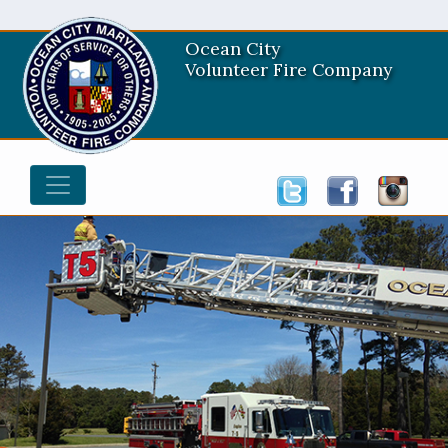
Ocean City
Volunteer Fire Company