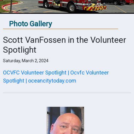
Photo Gallery
Scott VanFossen in the Volunteer
Spotlight
Saturday, March 2, 2024
OCVFC Volunteer Spotlight | Ocvfc Volunteer
Spotlight | oceancitytoday.com