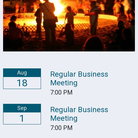
Aug
Regular Business
18
Meeting
7:00 PM
Sep
Regular Business
1
Meeting
7:00 PM