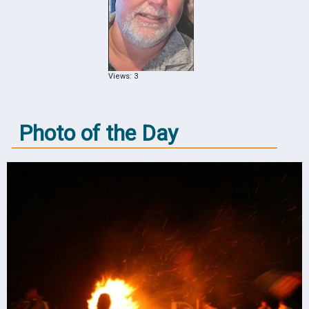
Views: 3
Photo of the Day