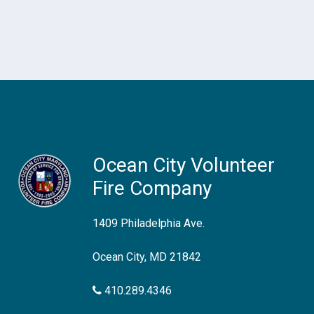
Ocean City Volunteer
Fire Company
1409 Philadelphia Ave.
Ocean City, MD 21842
410.289.4346