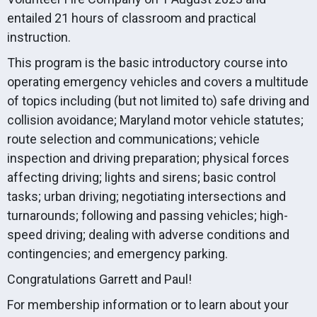
entailed 21 hours of classroom and practical
instruction.
This program is the basic introductory course into
operating emergency vehicles and covers a multitude
of topics including (but not limited to) safe driving and
collision avoidance; Maryland motor vehicle statutes;
route selection and communications; vehicle
inspection and driving preparation; physical forces
affecting driving; lights and sirens; basic control
tasks; urban driving; negotiating intersections and
turnarounds; following and passing vehicles; high-
speed driving; dealing with adverse conditions and
contingencies; and emergency parking.
Congratulations Garrett and Paul!
For membership information or to learn about your