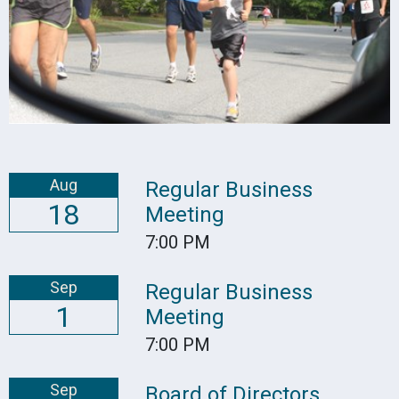
Aug
Regular Business
18
Meeting
7:00 PM
Sep
Regular Business
1
Meeting
7:00 PM
Sep
Board of Directors