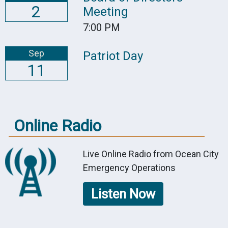
2
Meeting
7:00 PM
Sep
Patriot Day
11
Online Radio
Live Online Radio from Ocean City
Emergency Operations
Listen Now