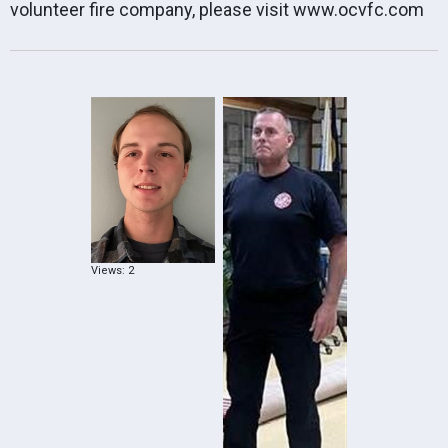
volunteer fire company, please visit
www.ocvfc.com
Views: 2