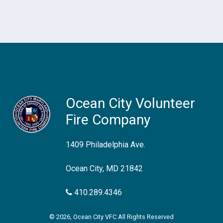
Ocean City Volunteer
Fire Company
1409 Philadelphia Ave.
Ocean City, MD 21842
410.289.4346
© 2026, Ocean City VFC All Rights Reserved