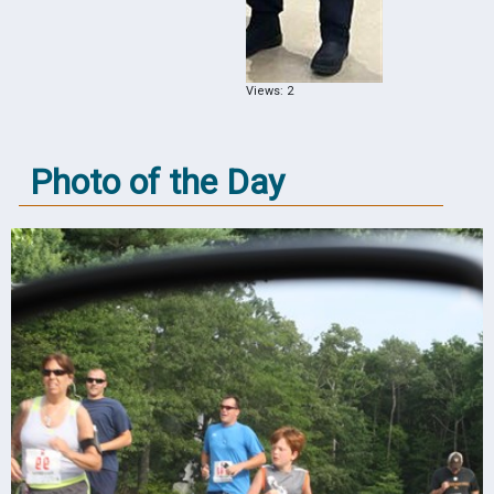
Views: 2
Photo of the Day