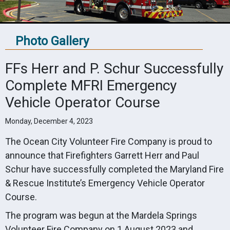
Photo Gallery
FFs Herr and P. Schur Successfully
Complete MFRI Emergency
Vehicle Operator Course
Monday, December 4, 2023
The Ocean City Volunteer Fire Company is proud to
announce that Firefighters Garrett Herr and Paul
Schur have successfully completed the Maryland Fire
& Rescue Institute’s Emergency Vehicle Operator
Course.
The program was begun at the Mardela Springs
Volunteer Fire Company on 1 August 2023 and