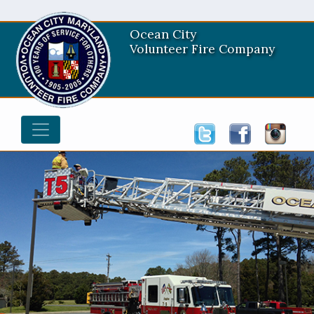
Ocean City
Volunteer Fire Company