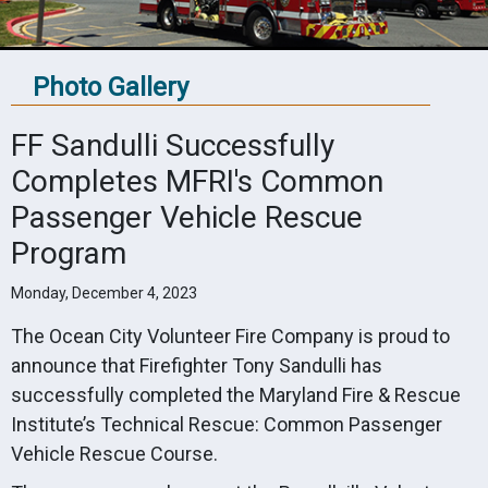
Photo Gallery
FF Sandulli Successfully
Completes MFRI's Common
Passenger Vehicle Rescue
Program
Monday, December 4, 2023
The Ocean City Volunteer Fire Company is proud to
announce that Firefighter Tony Sandulli has
successfully completed the Maryland Fire & Rescue
Institute’s Technical Rescue: Common Passenger
Vehicle Rescue Course.