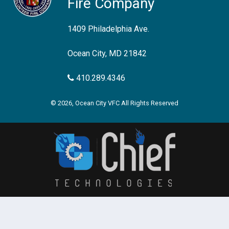
Fire Company
1409 Philadelphia Ave.
Ocean City, MD 21842
410.289.4346
© 2026, Ocean City VFC All Rights Reserved