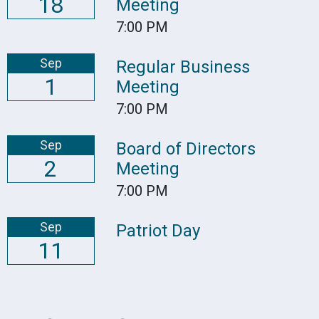
18
Meeting
7:00 PM
Sep
Regular Business
1
Meeting
7:00 PM
Sep
Board of Directors
2
Meeting
7:00 PM
Sep
Patriot Day
11