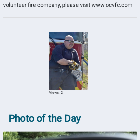
volunteer fire company, please visit
www.ocvfc.com
Views: 2
Photo of the Day