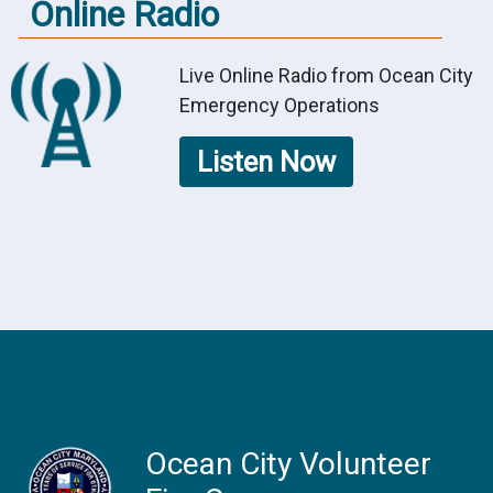
Online Radio
Live Online Radio from Ocean City
Emergency Operations
Listen Now
Ocean City Volunteer