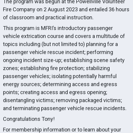
The program was begun at the Powellville Volunteer
Fire Company on 2 August 2023 and entailed 36 hours
of classroom and practical instruction.
This program is MFRI’s introductory passenger
vehicle extrication course and covers a multitude of
topics including (but not limited to) planning for a
passenger vehicle rescue incident; performing
ongoing incident size-up; establishing scene safety
zones; establishing fire protection; stabilizing
passenger vehicles; isolating potentially harmful
energy sources; determining access and egress
points; creating access and egress opening;
disentangling victims; removing packaged victims;
and terminating passenger vehicle rescue incidents.
Congratulations Tony!
For membership information or to learn about your