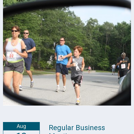
Aug
Regular Business