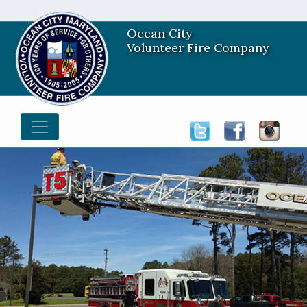
Ocean City
Volunteer Fire Company