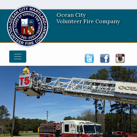
Ocean City
Volunteer Fire Company