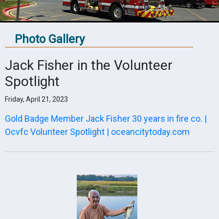
Photo Gallery
Jack Fisher in the Volunteer
Spotlight
Friday, April 21, 2023
Gold Badge Member Jack Fisher 30 years in fire co. |
Ocvfc Volunteer Spotlight | oceancitytoday.com