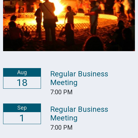
Aug
Regular Business
18
Meeting
7:00 PM
Sep
Regular Business
1
Meeting
7:00 PM