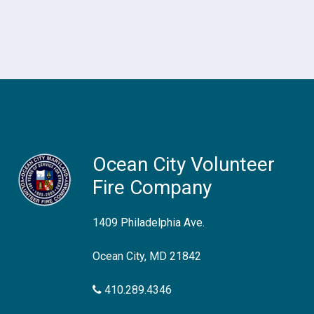
Ocean City Volunteer
Fire Company
1409 Philadelphia Ave.
Ocean City, MD 21842
410.289.4346