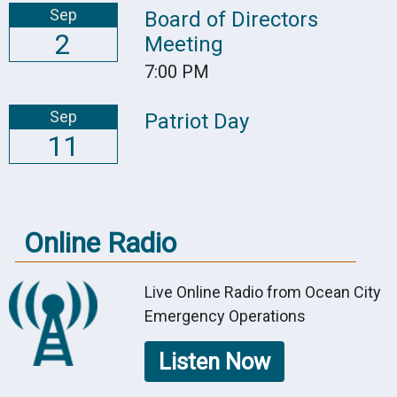
Sep
Board of Directors
2
Meeting
7:00 PM
Sep
Patriot Day
11
Online Radio
Live Online Radio from Ocean City
Emergency Operations
Listen Now