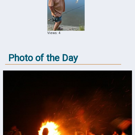
Views: 4
Photo of the Day