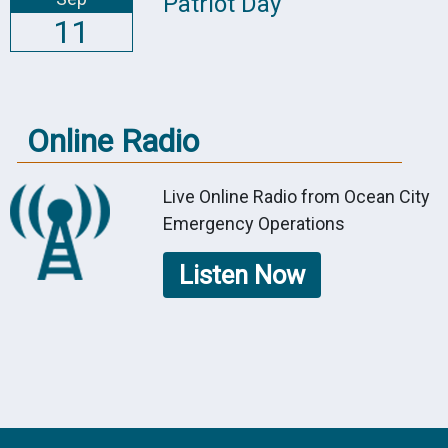
Patriot Day
11
Online Radio
Live Online Radio from Ocean City
Emergency Operations
Listen Now