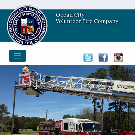
Ocean City
Volunteer Fire Company