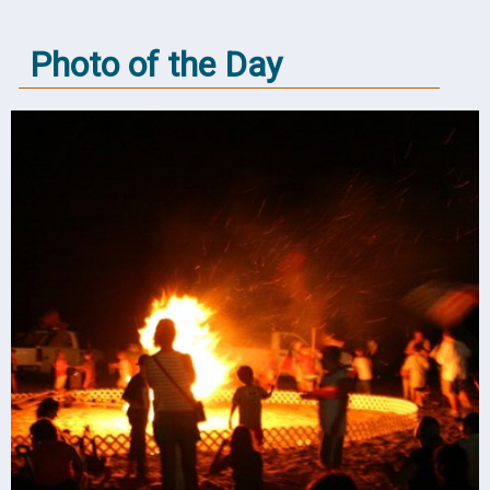
Photo of the Day