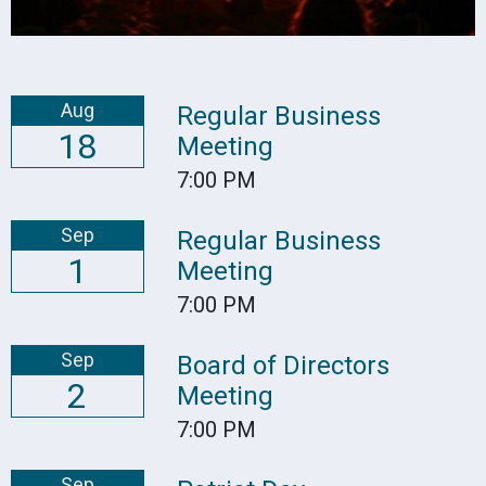
Aug
Regular Business
18
Meeting
7:00 PM
Sep
Regular Business
1
Meeting
7:00 PM
Sep
Board of Directors
2
Meeting
7:00 PM
Sep