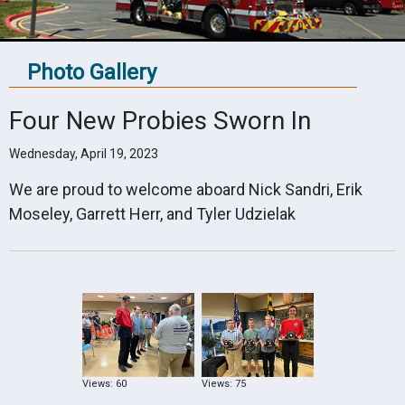
Photo Gallery
Four New Probies Sworn In
Wednesday, April 19, 2023
We are proud to welcome aboard Nick Sandri, Erik
Moseley, Garrett Herr, and Tyler Udzielak
Views: 60
Views: 75