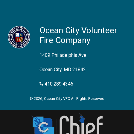
Ocean City Volunteer
Fire Company
1409 Philadelphia Ave.
Ocean City, MD 21842
410.289.4346
© 2026, Ocean City VFC All Rights Reserved