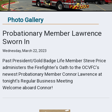
Photo Gallery
Probationary Member Lawrence
Sworn In
Wednesday, March 22, 2023
Past President/Gold Badge Life Member Steve Price
administers the Firefighter's Oath to the OCVFC's
newest Probationary Member Connor Lawrence at
tonight's Regular Business Meeting
Welcome aboard Connor!