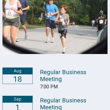
Aug
Regular Business
18
Meeting
7:00 PM
Sep
Regular Business
1
Meeting