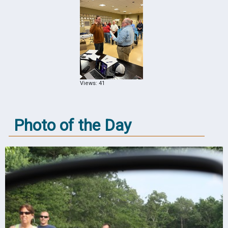
Views: 41
Photo of the Day