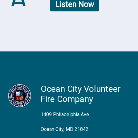
Listen Now
Ocean City Volunteer
Fire Company
1409 Philadelphia Ave.
Ocean City, MD 21842