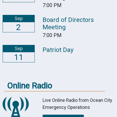
7:00 PM
Sep
Board of Directors
2
Meeting
7:00 PM
Sep
Patriot Day
11
Online Radio
Live Online Radio from Ocean City
Emergency Operations