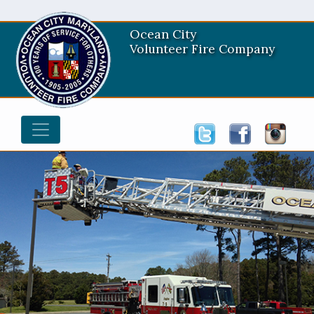
Ocean City
Volunteer Fire Company