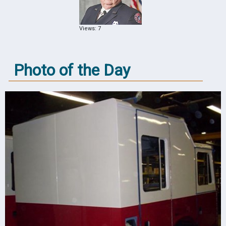
Views: 7
Photo of the Day