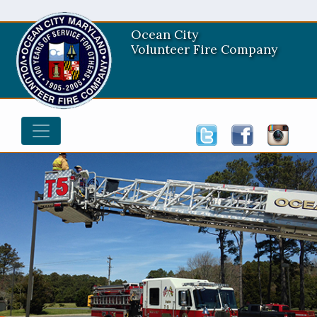
Ocean City
Volunteer Fire Company