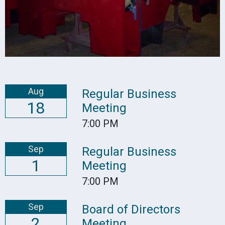
Aug
Regular Business
18
Meeting
7:00 PM
Sep
Regular Business
1
Meeting
7:00 PM
Sep
Board of Directors
2
Meeting