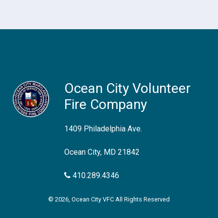
Ocean City Volunteer
Fire Company
1409 Philadelphia Ave.
Ocean City, MD 21842
410.289.4346
© 2026, Ocean City VFC All Rights Reserved