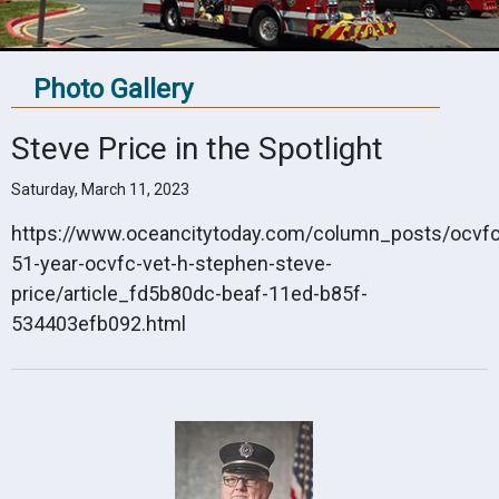
Photo Gallery
Steve Price in the Spotlight
Saturday, March 11, 2023
https://www.oceancitytoday.com/column_posts/ocvfc_
51-year-ocvfc-vet-h-stephen-steve-
price/article_fd5b80dc-beaf-11ed-b85f-
534403efb092.html