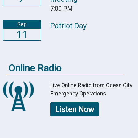
7:00 PM
Sep
Patriot Day
11
Online Radio
Live Online Radio from Ocean City
Emergency Operations
Listen Now