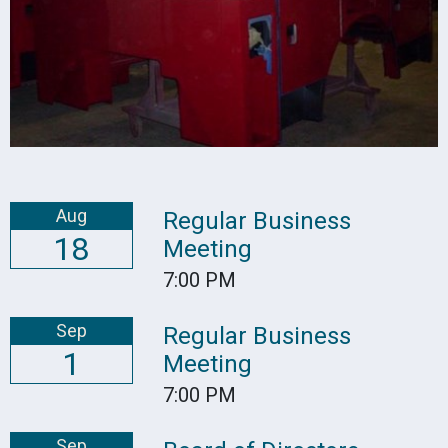
Aug
Regular Business
18
Meeting
7:00 PM
Sep
Regular Business
1
Meeting
7:00 PM
Sep