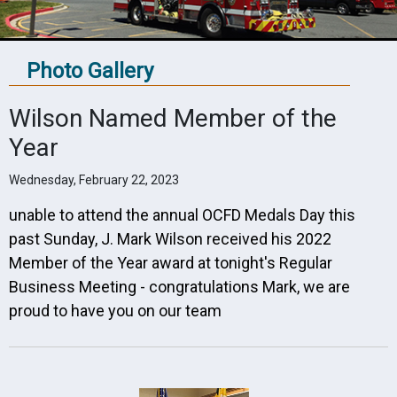
Photo Gallery
Wilson Named Member of the
Year
Wednesday, February 22, 2023
unable to attend the annual OCFD Medals Day this
past Sunday, J. Mark Wilson
received his 2022
Member of the Year award at tonight's Regular
Business Meeting - congratulations Mark, we are
proud to have you on our team