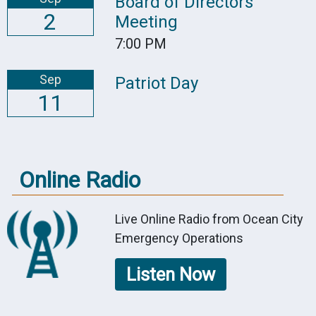
Board of Directors
2
Meeting
7:00 PM
Sep
Patriot Day
11
Online Radio
Live Online Radio from Ocean City
Emergency Operations
Listen Now