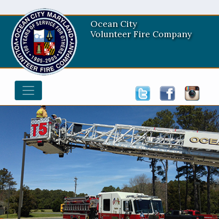
Ocean City
Volunteer Fire Company