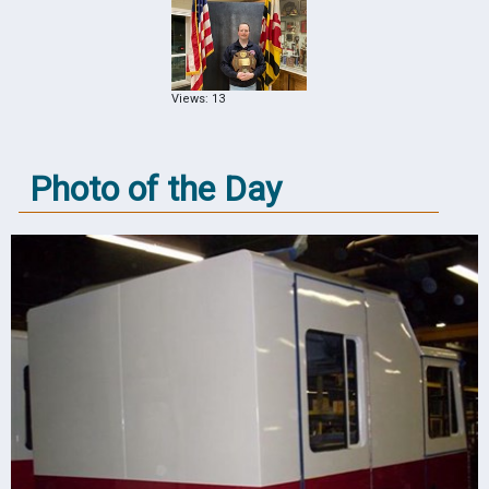
Views: 13
Photo of the Day