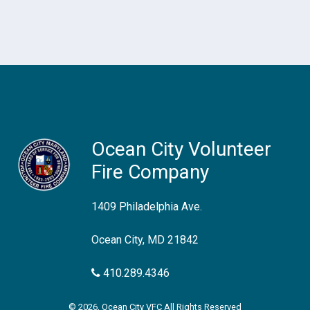
Ocean City Volunteer
Fire Company
1409 Philadelphia Ave.
Ocean City, MD 21842
410.289.4346
© 2026, Ocean City VFC All Rights Reserved