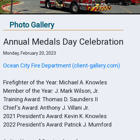
Photo Gallery
Annual Medals Day Celebration
Monday, February 20, 2023
Ocean City Fire Department (client-gallery.com)
Firefighter of the Year: Michael A. Knowles
Member of the Year: J. Mark Wilson, Jr.
Training Award: Thomas D. Saunders II
Chief's Award: Anthony J. Villani Jr.
2021 President's Award: Kevin K. Knowles
2022 President's Award: Patrick J. Mumford