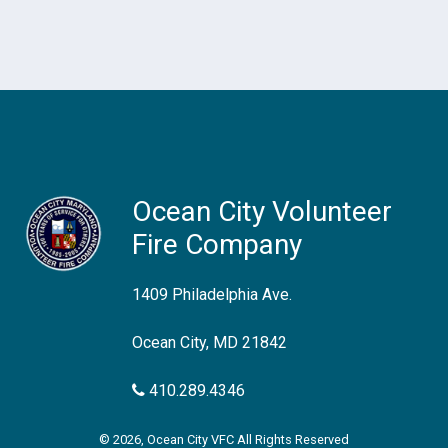
Ocean City Volunteer
Fire Company
1409 Philadelphia Ave.
Ocean City, MD 21842
410.289.4346
© 2026, Ocean City VFC All Rights Reserved