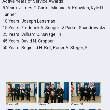
Active Years of Service Awards
5 Years: James E. Carter, Michael A. Knowles, Kyle H.
Tanner
10 Years: Joseph Lessman
15 Years: Frederick A. Senger IV, Parker Shandrowsky
25 Years: William C. Savage, III
45 Years: David N. Cropper
50 Years: Reginald H. Bell, Roger A. Steger, Sr.
Views: 47
Views: 32
Views: 37