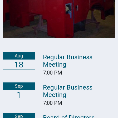
Aug
Regular Business
18
Meeting
7:00 PM
Sep
Regular Business
1
Meeting
7:00 PM
Sep
Board of Directors