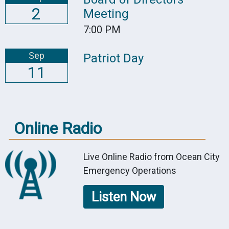
2
Meeting
7:00 PM
Sep
Patriot Day
11
Online Radio
Live Online Radio from Ocean City
Emergency Operations
Listen Now