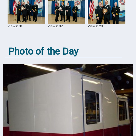
Views: 31
Views: 32
Views: 29
Photo of the Day