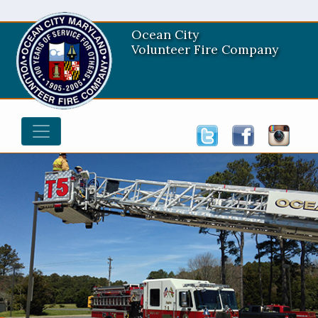
Ocean City
Volunteer Fire Company