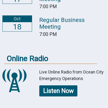
7:00 PM
Oct
Regular Business
18
Meeting
7:00 PM
Online Radio
Live Online Radio from Ocean City
Emergency Operations
Listen Now