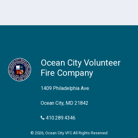
Ocean City Volunteer
Fire Company
1409 Philadelphia Ave.
Ocean City, MD 21842
410.289.4346
© 2026, Ocean City VFC All Rights Reserved