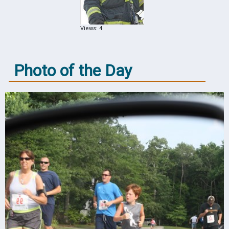
Views: 4
Photo of the Day