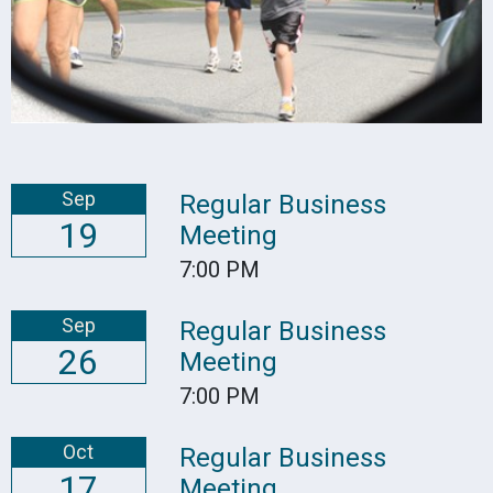
Sep
Regular Business
19
Meeting
7:00 PM
Sep
Regular Business
26
Meeting
7:00 PM
Oct
Regular Business
17
Meeting