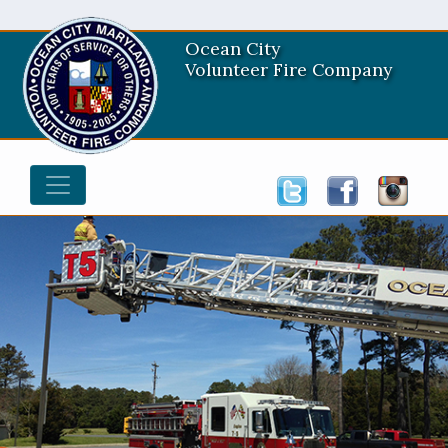
Ocean City
Volunteer Fire Company