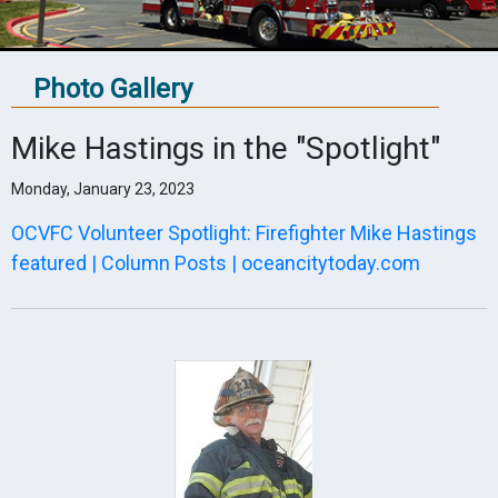
Photo Gallery
Mike Hastings in the "Spotlight"
Monday, January 23, 2023
OCVFC Volunteer Spotlight: Firefighter Mike Hastings
featured | Column Posts | oceancitytoday.com