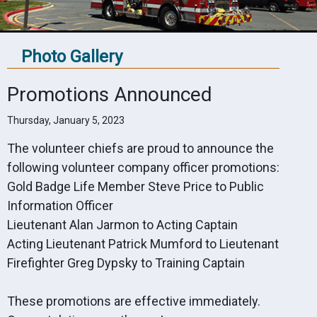
Photo Gallery
Promotions Announced
Thursday, January 5, 2023
The volunteer chiefs are proud to announce the
following volunteer company officer promotions:
Gold Badge Life Member Steve Price to Public
Information Officer
Lieutenant Alan Jarmon to Acting Captain
Acting Lieutenant Patrick Mumford to Lieutenant
Firefighter Greg Dypsky to Training Captain
These promotions are effective immediately.