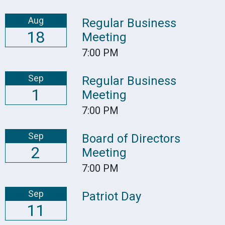
Aug
Regular Business
18
Meeting
7:00 PM
Sep
Regular Business
1
Meeting
7:00 PM
Sep
Board of Directors
2
Meeting
7:00 PM
Sep
Patriot Day
11