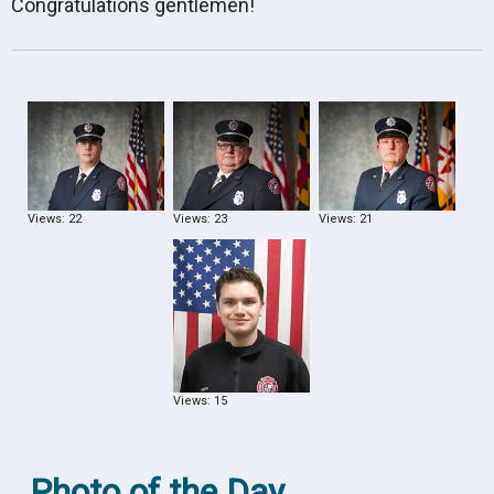
Congratulations gentlemen!
Views: 22
Views: 23
Views: 21
Views: 15
Photo of the Day