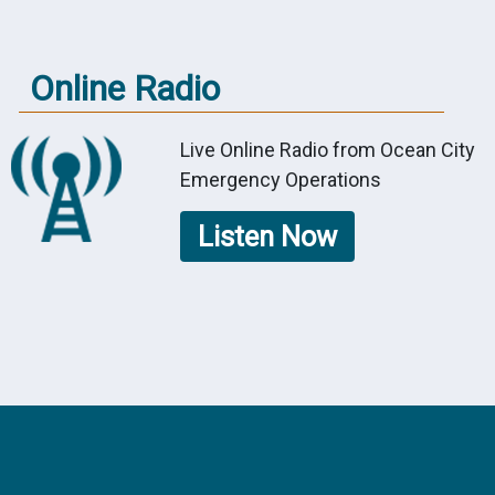
Online Radio
Live Online Radio from Ocean City
Emergency Operations
Listen Now