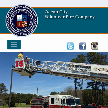
Ocean City
Volunteer Fire Company