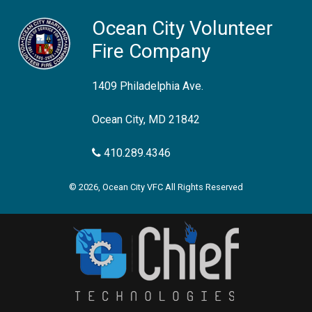
Ocean City Volunteer
Fire Company
1409 Philadelphia Ave.
Ocean City, MD 21842
410.289.4346
© 2026, Ocean City VFC All Rights Reserved