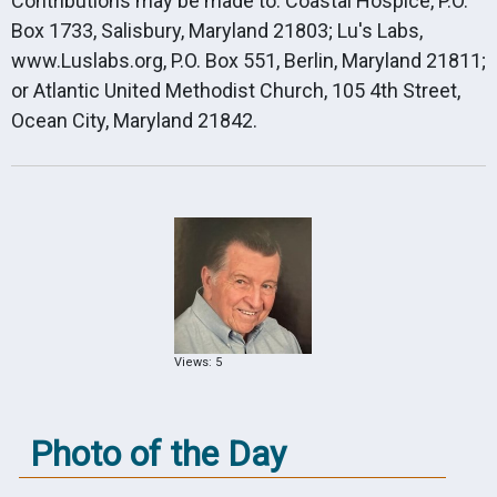
Contributions may be made to: Coastal Hospice, P.O.
Box 1733, Salisbury, Maryland 21803; Lu's Labs,
www.Luslabs.org, P.O. Box 551, Berlin, Maryland 21811;
or Atlantic United Methodist Church, 105 4th Street,
Ocean City, Maryland 21842.
Views: 5
Photo of the Day