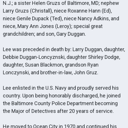
N.J.; a sister Helen Gruzs of Baltimore, MD; nephew
Larry Gruzs (Christall), niece Roxanne Hann (Ed),
niece Genile Dupack (Ted), niece Nancy Adkins, and
niece, Mary Ann Jones (Leroy); special great
grandchildren; and son, Gary Duggan.
Lee was preceded in death by: Larry Duggan, daughter,
Debbie Duggan-Loncyznski, daughter Shirley Dodge,
daughter, Susan Blackmon, grandson Ryan
Lonczynski, and brother-in-law, John Gruz.
Lee enlisted in the U.S. Navy and proudly served his
country. Upon being honorably discharged, he joined
the Baltimore County Police Department becoming
the Major of Detectives after 20 years of service.
He moved to Ocean City in 1970 and continued his