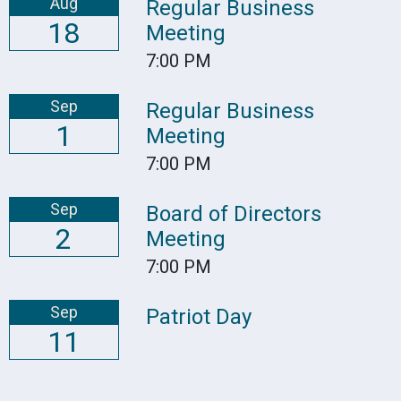
Aug
Regular Business
18
Meeting
7:00 PM
Sep
Regular Business
1
Meeting
7:00 PM
Sep
Board of Directors
2
Meeting
7:00 PM
Sep
Patriot Day
11