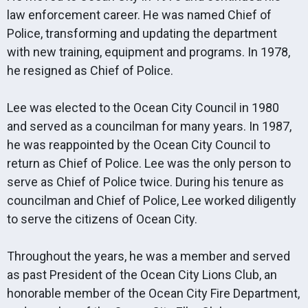
law enforcement career. He was named Chief of
Police, transforming and updating the department
with new training, equipment and programs. In 1978,
he resigned as Chief of Police.
Lee was elected to the Ocean City Council in 1980
and served as a councilman for many years. In 1987,
he was reappointed by the Ocean City Council to
return as Chief of Police. Lee was the only person to
serve as Chief of Police twice. During his tenure as
councilman and Chief of Police, Lee worked diligently
to serve the citizens of Ocean City.
Throughout the years, he was a member and served
as past President of the Ocean City Lions Club, an
honorable member of the Ocean City Fire Department,