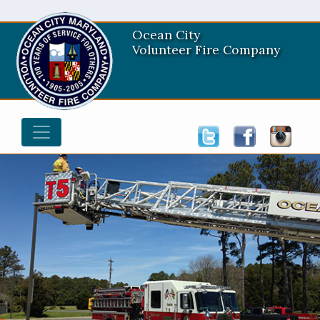
Ocean City
Volunteer Fire Company