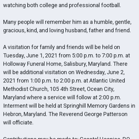
watching both college and professional football.
Many people will remember him as a humble, gentle,
gracious, kind, and loving husband, father and friend.
A visitation for family and friends will be held on
Tuesday, June 1, 2021 from 5:00 p.m. to 7:00 p.m. at
Holloway Funeral Home, Salisbury, Maryland. There
will be additional visitation on Wednesday, June 2,
2021 from 1:00 p.m. to 2:00 p.m. at Atlantic United
Methodist Church, 105 4th Street, Ocean City,
Maryland where a service will follow at 2:00 p.m.
Interment will be held at Springhill Memory Gardens in
Hebron, Maryland. The Reverend George Patterson
will officiate.