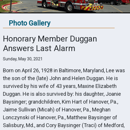
Photo Gallery
Honorary Member Duggan
Answers Last Alarm
Sunday, May 30, 2021
Born on April 26, 1928 in Baltimore, Maryland, Lee was
the son of the (late) John and Helen Duggan. He is
survived by his wife of 43 years, Maxine Elizabeth
Duggan. He is also survived by: his daughter, Joanie
Baysinger; grandchildren, Kim Hart of Hanover, Pa.,
Jaime Sullivan (Micah) of Hanover, Pa., Meghan
Lonczynski of Hanover, Pa., Matthew Baysinger of
Salisbury, Md., and Cory Baysinger (Traci) of Medford,