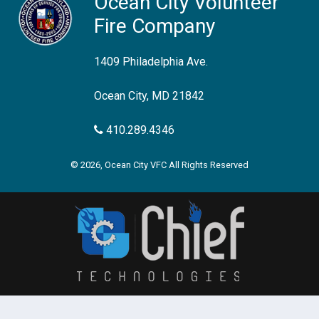
Ocean City Volunteer
Fire Company
1409 Philadelphia Ave.
Ocean City, MD 21842
410.289.4346
© 2026, Ocean City VFC All Rights Reserved