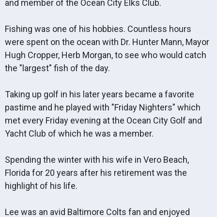
and member of the Ocean City Elks Club.
Fishing was one of his hobbies. Countless hours
were spent on the ocean with Dr. Hunter Mann, Mayor
Hugh Cropper, Herb Morgan, to see who would catch
the "largest" fish of the day.
Taking up golf in his later years became a favorite
pastime and he played with "Friday Nighters" which
met every Friday evening at the Ocean City Golf and
Yacht Club of which he was a member.
Spending the winter with his wife in Vero Beach,
Florida for 20 years after his retirement was the
highlight of his life.
Lee was an avid Baltimore Colts fan and enjoyed