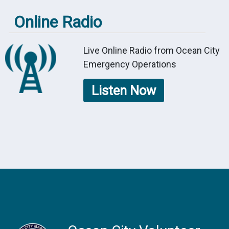
Online Radio
Live Online Radio from Ocean City
Emergency Operations
Listen Now