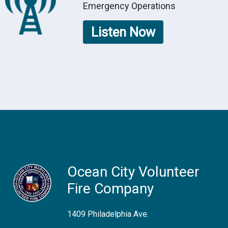
Emergency Operations
Listen Now
Ocean City Volunteer
Fire Company
1409 Philadelphia Ave.