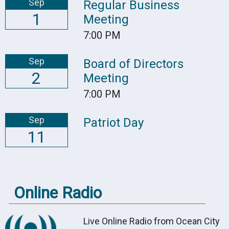
Sep
Regular Business
1
Meeting
7:00 PM
Sep
Board of Directors
2
Meeting
7:00 PM
Sep
Patriot Day
11
Online Radio
Live Online Radio from Ocean City