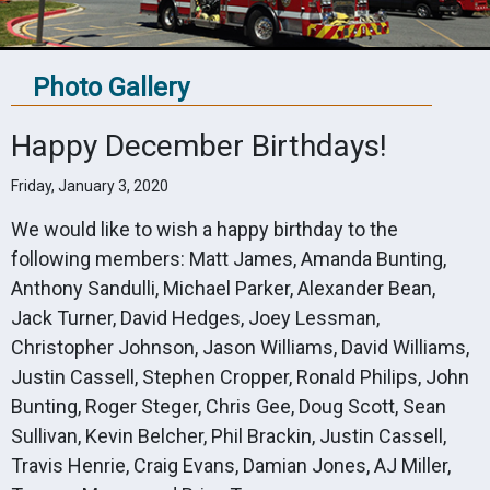
Photo Gallery
Happy December Birthdays!
Friday, January 3, 2020
We would like to wish a happy birthday to the
following members: Matt James, Amanda Bunting,
Anthony Sandulli, Michael Parker, Alexander Bean,
Jack Turner, David Hedges, Joey Lessman,
Christopher Johnson, Jason Williams, David Williams,
Justin Cassell, Stephen Cropper, Ronald Philips, John
Bunting, Roger Steger, Chris Gee, Doug Scott, Sean
Sullivan, Kevin Belcher, Phil Brackin, Justin Cassell,
Travis Henrie, Craig Evans, Damian Jones, AJ Miller,