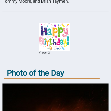
Tommy Moore, and Brian Taymen.
Views: 2
Photo of the Day