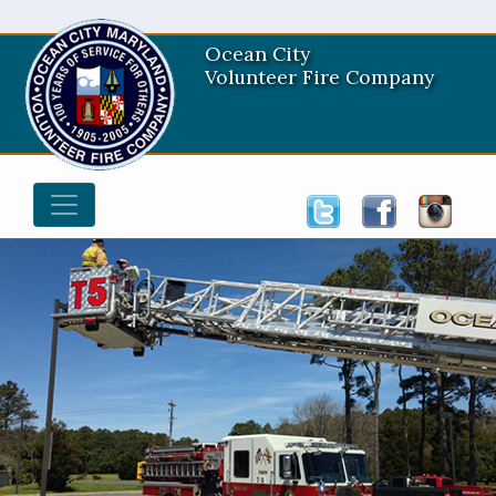
Ocean City
Volunteer Fire Company