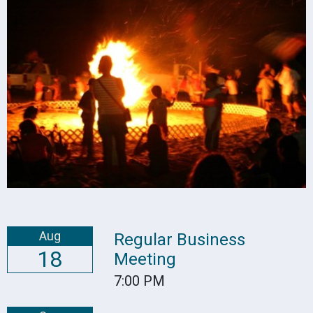
Aug
Regular Business
18
Meeting
7:00 PM