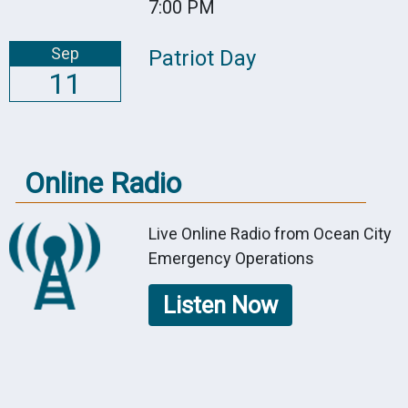
7:00 PM
Sep
Patriot Day
11
Online Radio
Live Online Radio from Ocean City
Emergency Operations
Listen Now