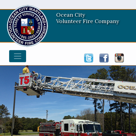
Ocean City
Volunteer Fire Company