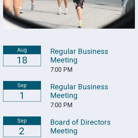
Aug
Regular Business
18
Meeting
7:00 PM
Sep
Regular Business
1
Meeting
7:00 PM
Sep
Board of Directors
2
Meeting