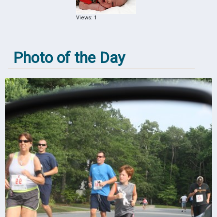
Views: 1
Photo of the Day