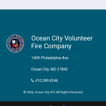
Ocean City Volunteer
Fire Company
1409 Philadelphia Ave.
Ocean City, MD 21842
410.289.4346
© 2026, Ocean City VFC All Rights Reserved