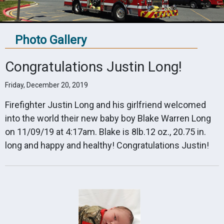
Photo Gallery
Congratulations Justin Long!
Friday, December 20, 2019
Firefighter Justin Long and his girlfriend welcomed
into the world their new baby boy Blake Warren Long
on 11/09/19 at 4:17am. Blake is 8lb.12 oz., 20.75 in.
long and happy and healthy! Congratulations Justin!