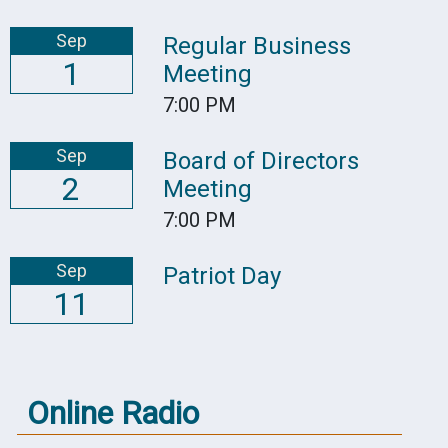
Sep
Regular Business
1
Meeting
7:00 PM
Sep
Board of Directors
2
Meeting
7:00 PM
Sep
Patriot Day
11
Online Radio