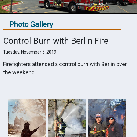
Photo Gallery
Control Burn with Berlin Fire
Tuesday, November 5, 2019
Firefighters attended a control burn with Berlin over
the weekend.