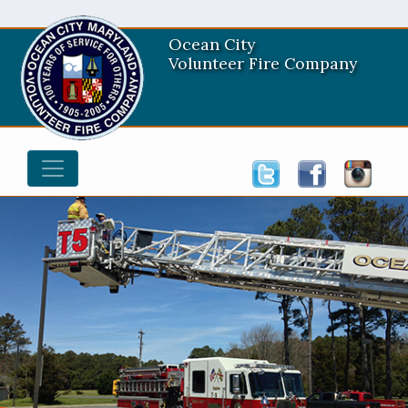
Ocean City
Volunteer Fire Company