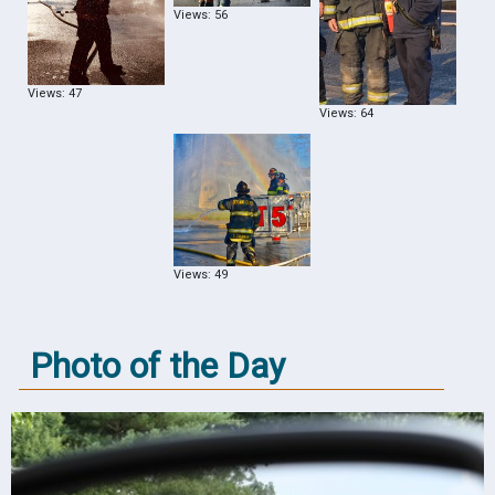
Views: 56
Views: 47
Views: 64
Views: 49
Photo of the Day