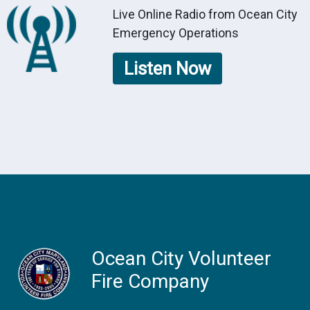
Live Online Radio from Ocean City
Emergency Operations
Listen Now
Ocean City Volunteer
Fire Company