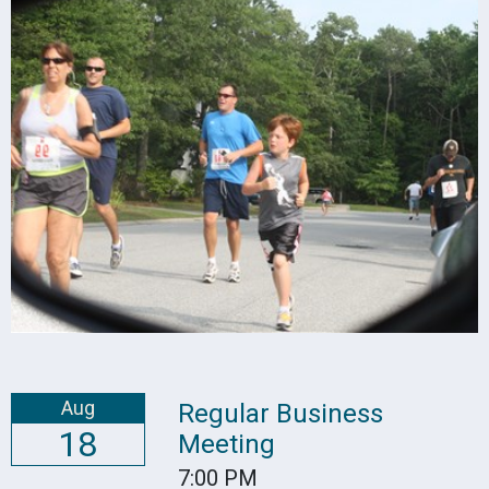
Aug
Regular Business
18
Meeting
7:00 PM