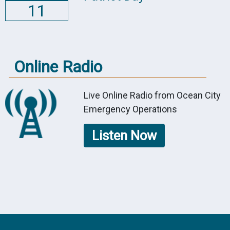
11
Online Radio
Live Online Radio from Ocean City
Emergency Operations
Listen Now