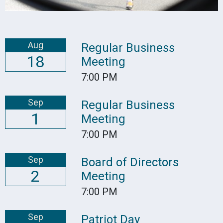
Aug
Regular Business
18
Meeting
7:00 PM
Sep
Regular Business
1
Meeting
7:00 PM
Sep
Board of Directors
2
Meeting
7:00 PM
Sep
Patriot Day