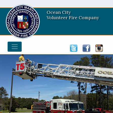
Ocean City
Volunteer Fire Company