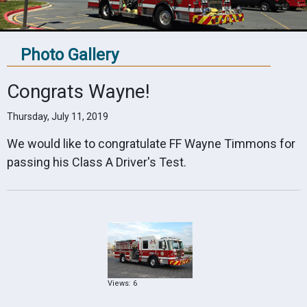
Photo Gallery
Congrats Wayne!
Thursday, July 11, 2019
We would like to congratulate FF Wayne Timmons for
passing his Class A Driver's Test.
Views: 6