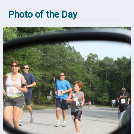
Photo of the Day