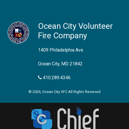
Ocean City Volunteer
Fire Company
1409 Philadelphia Ave.
Ocean City, MD 21842
410.289.4346
© 2026, Ocean City VFC All Rights Reserved