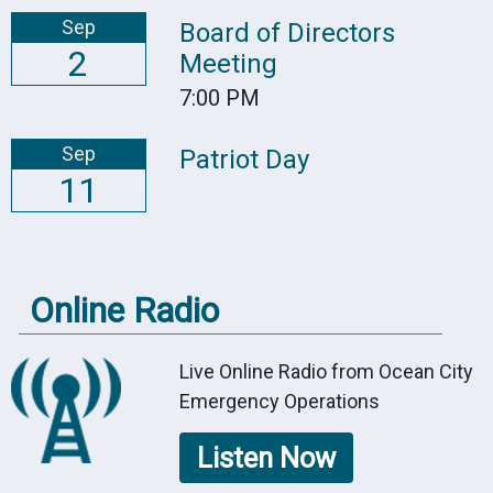
Sep
Board of Directors
2
Meeting
7:00 PM
Sep
Patriot Day
11
Online Radio
Live Online Radio from Ocean City
Emergency Operations
Listen Now