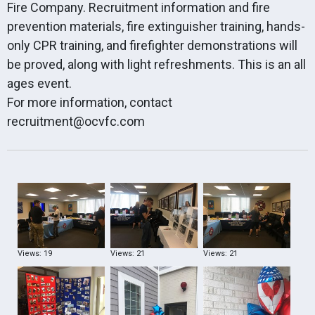
Fire Company. Recruitment information and fire
prevention materials, fire extinguisher training, hands-
only CPR training, and firefighter demonstrations will
be proved, along with light refreshments. This is an all
ages event.
For more information, contact
recruitment@ocvfc.com
Views: 19
Views: 21
Views: 21