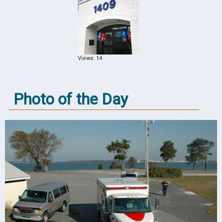
Views: 14
Photo of the Day