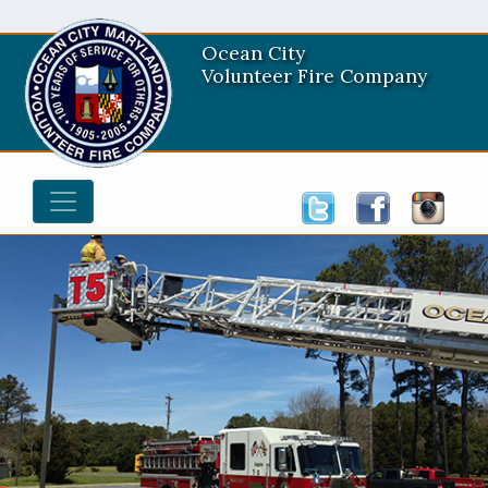
Ocean City
Volunteer Fire Company