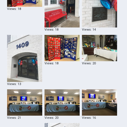
Views: 18
Views: 18
Views: 14
Views: 18
Views: 20
Views: 13
Views: 21
Views: 20
Views: 16