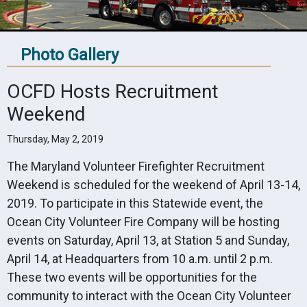
Photo Gallery
OCFD Hosts Recruitment
Weekend
Thursday, May 2, 2019
The Maryland Volunteer Firefighter Recruitment
Weekend is scheduled for the weekend of April 13-14,
2019. To participate in this Statewide event, the
Ocean City Volunteer Fire Company will be hosting
events on Saturday, April 13, at Station 5 and Sunday,
April 14, at Headquarters from 10 a.m. until 2 p.m.
These two events will be opportunities for the
community to interact with the Ocean City Volunteer