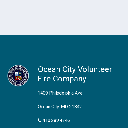
Ocean City Volunteer
Fire Company
1409 Philadelphia Ave.
Ocean City, MD 21842
410.289.4346