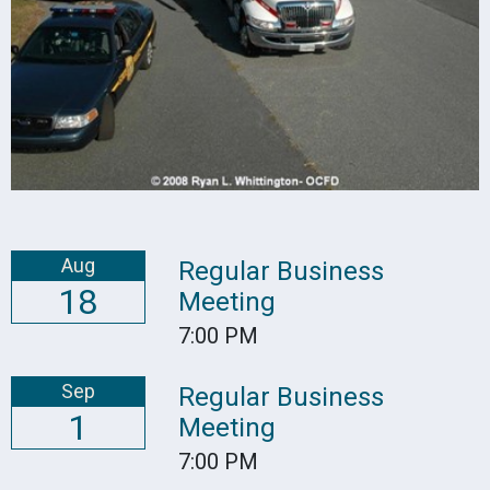
Aug
Regular Business
18
Meeting
7:00 PM
Sep
Regular Business
1
Meeting
7:00 PM