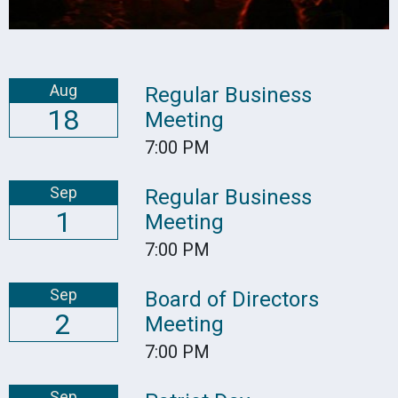
Aug
Regular Business
18
Meeting
7:00 PM
Sep
Regular Business
1
Meeting
7:00 PM
Sep
Board of Directors
2
Meeting
7:00 PM
Sep