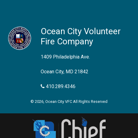
Ocean City Volunteer
Fire Company
1409 Philadelphia Ave.
Ocean City, MD 21842
410.289.4346
© 2026, Ocean City VFC All Rights Reserved