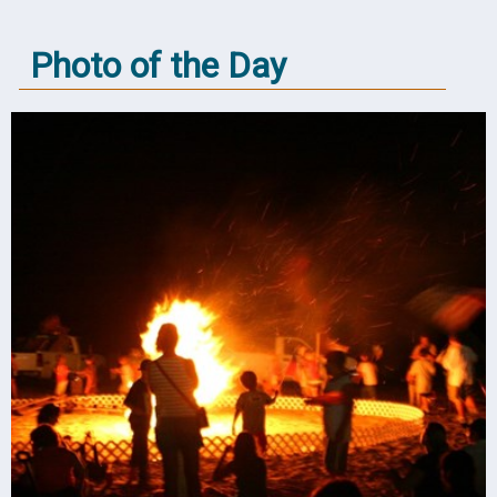
Photo of the Day