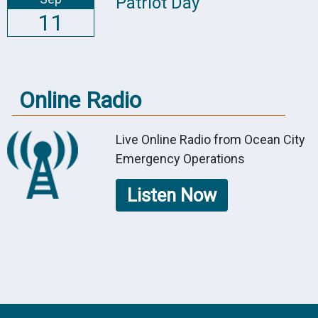
Patriot Day
11
Online Radio
Live Online Radio from Ocean City
Emergency Operations
Listen Now