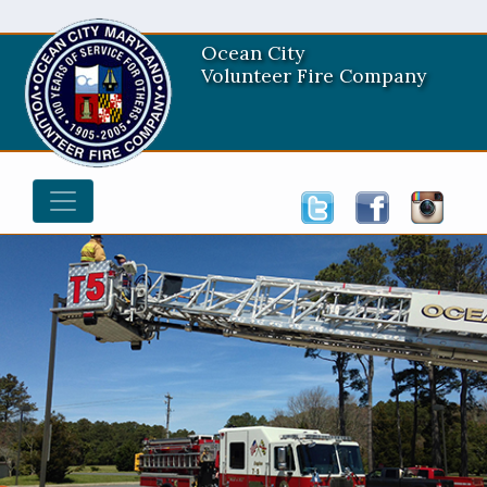
Ocean City
Volunteer Fire Company