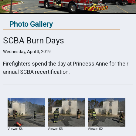
Photo Gallery
SCBA Burn Days
Wednesday, April 3, 2019
Firefighters spend the day at Princess Anne for their
annual SCBA recertification.
Views: 56
Views: 53
Views: 52