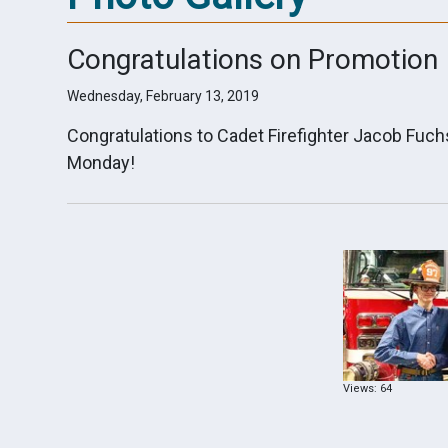
Congratulations on Promotion
Wednesday, February 13, 2019
Congratulations to Cadet Firefighter Jacob Fuc
Monday!
Views: 64