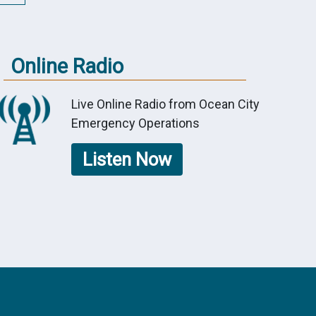
Online Radio
Live Online Radio from Ocean City
Emergency Operations
Listen Now