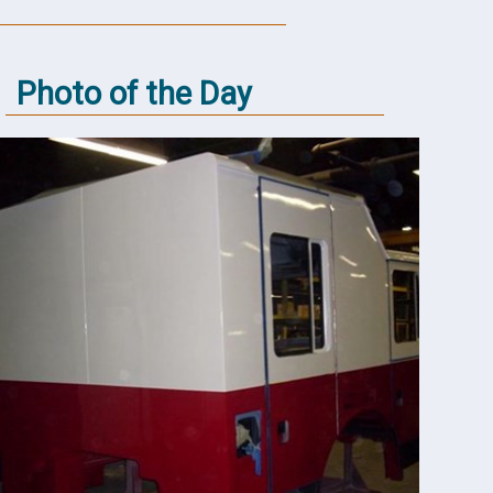
Photo of the Day