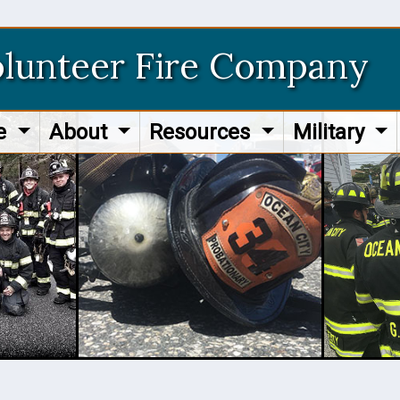
olunteer Fire Company
re
About
Resources
Military