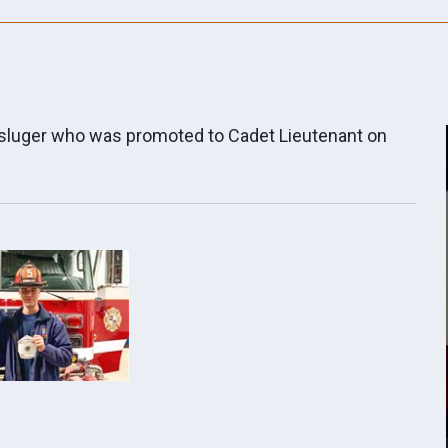
hsluger who was promoted to Cadet Lieutenant on