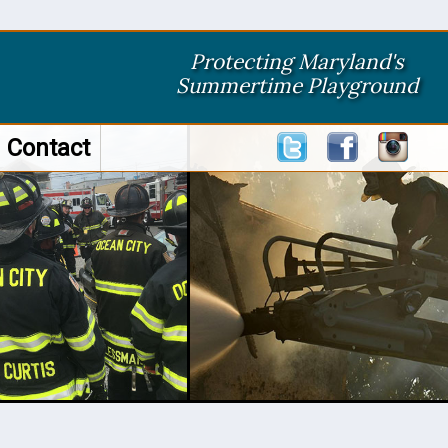
Protecting Maryland's
Summertime Playground
Contact