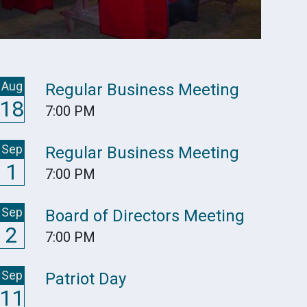
Aug
Regular Business Meeting
18
7:00 PM
Sep
Regular Business Meeting
1
7:00 PM
Sep
Board of Directors Meeting
2
7:00 PM
Sep
Patriot Day
11