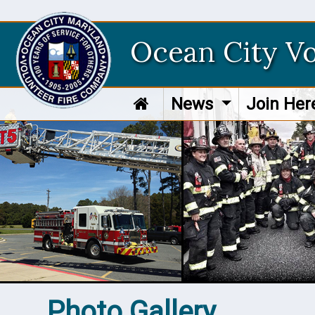
Ocean City V
News
Join He
Photo Gallery