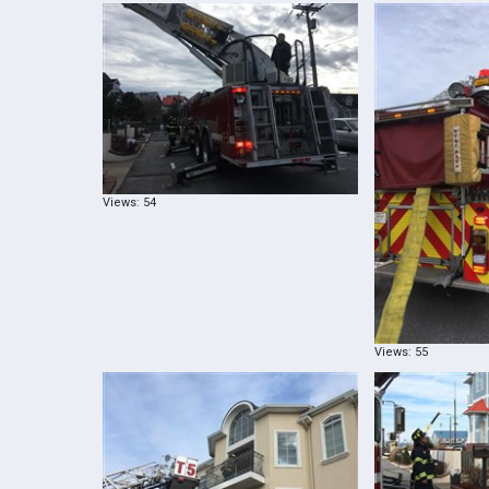
Views: 54
Views: 55