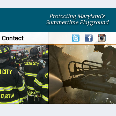
Protecting Maryland's
Summertime Playground
Contact