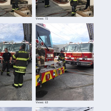
Views: 72
Views: 63