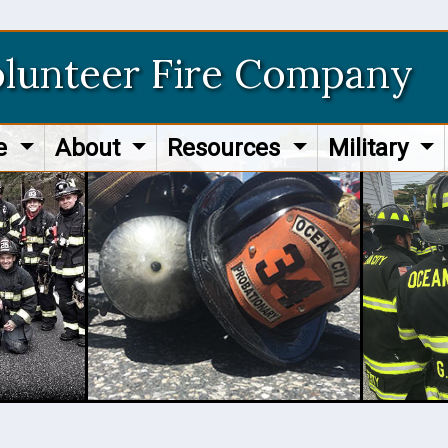
olunteer Fire Company
re
About
Resources
Military