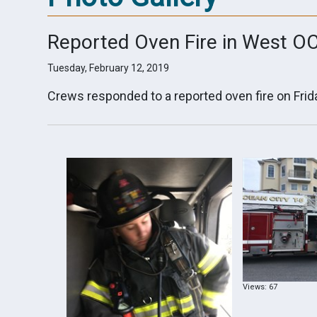
Reported Oven Fire in West O
Tuesday, February 12, 2019
Crews responded to a reported oven fire on Frid
Views: 67