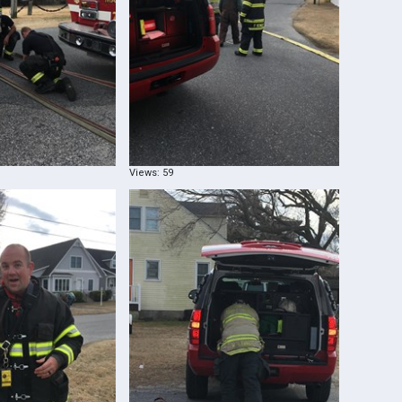
Views: 59