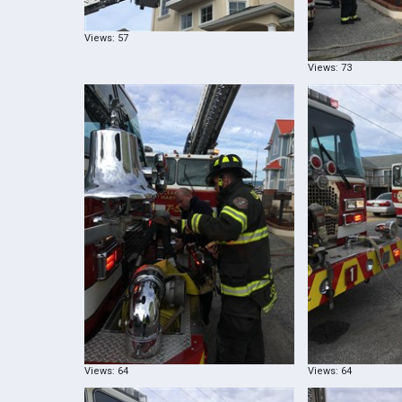
Views: 57
Views: 73
Views: 64
Views: 64