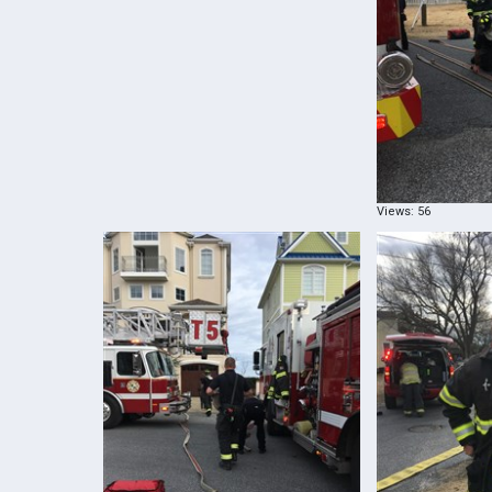
Views: 56