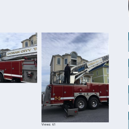
Views: 61