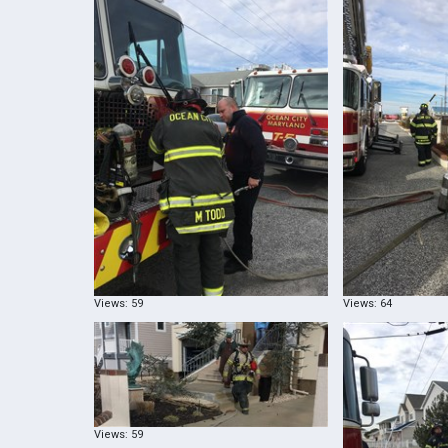
Views: 59
Views: 64
Views: 59