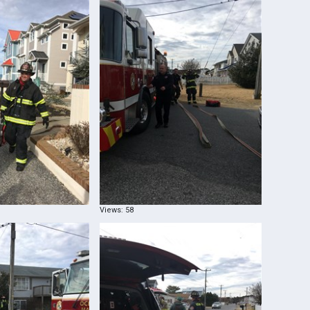
Views: 58