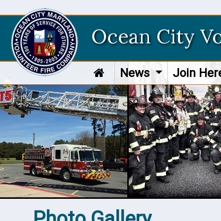
Ocean City V
News
Join He
Photo Gallery