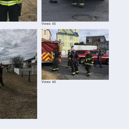
Views: 65
Views: 60