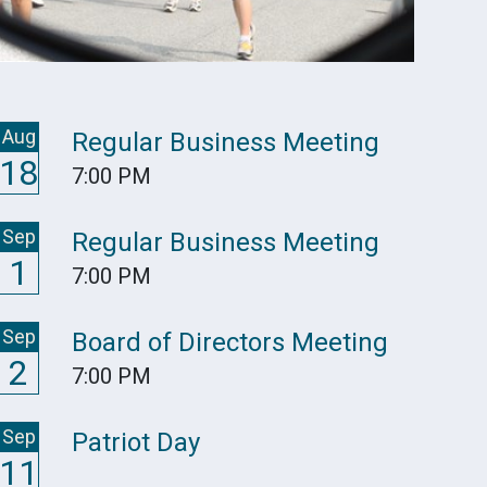
Aug
Regular Business Meeting
18
7:00 PM
Sep
Regular Business Meeting
1
7:00 PM
Sep
Board of Directors Meeting
2
7:00 PM
Sep
Patriot Day
11