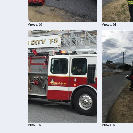
Views: 56
Views: 61
Views: 61
Views: 60