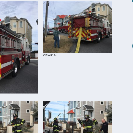
Views: 49