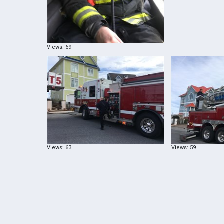
Views: 69
Views: 63
Views: 59