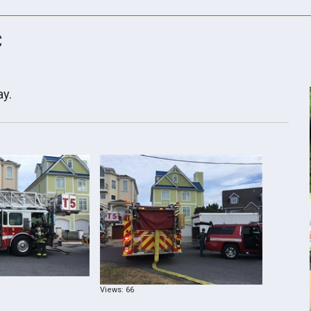
C
ay.
Views: 66