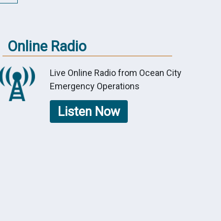
Online Radio
Live Online Radio from Ocean City
Emergency Operations
Listen Now