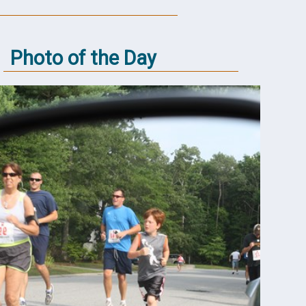
Photo of the Day