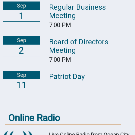
Sep
Regular Business
1
Meeting
7:00 PM
Sep
Board of Directors
2
Meeting
7:00 PM
Sep
Patriot Day
11
Online Radio
Live Online Radio from Ocean City