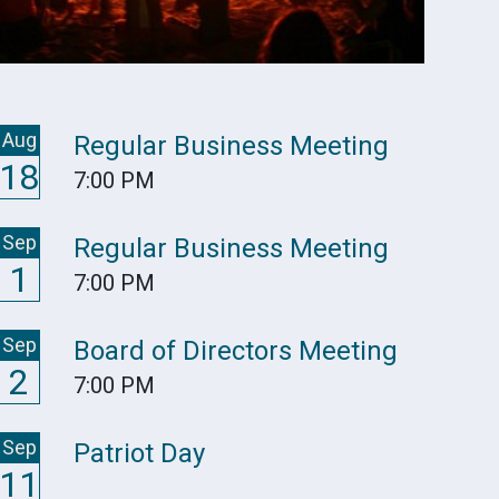
Aug
Regular Business Meeting
18
7:00 PM
Sep
Regular Business Meeting
1
7:00 PM
Sep
Board of Directors Meeting
2
7:00 PM
Sep
Patriot Day
11