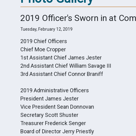
2019 Officer's Sworn in at Co
Tuesday, February 12, 2019
2019 Chief Officers
Chief Moe Cropper
1st Assistant Chief James Jester
2nd Assistant Chief William Savage III
3rd Assistant Chief Connor Braniff
2019 Administrative Officers
President James Jester
Vice President Sean Donnovan
Secretary Scott Shuster
Treasurer Frederick Senger
Board of Director Jerry Priestly