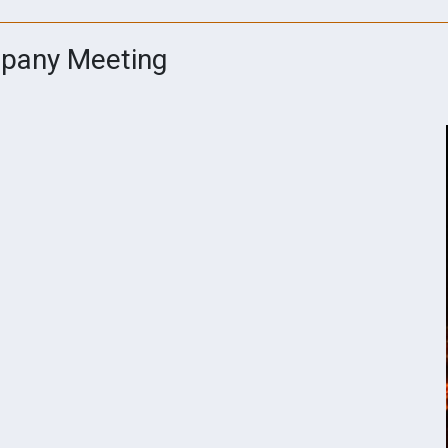
mpany Meeting