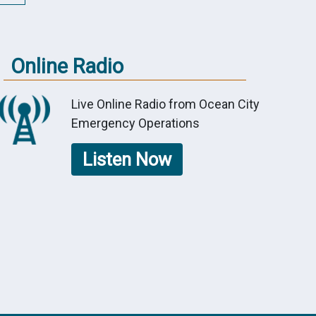
Online Radio
Live Online Radio from Ocean City
Emergency Operations
Listen Now