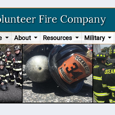
olunteer Fire Company
re
About
Resources
Military