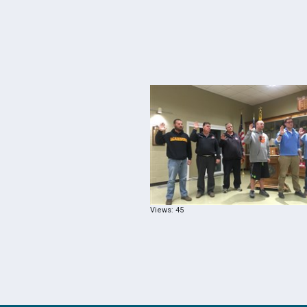
Views: 45