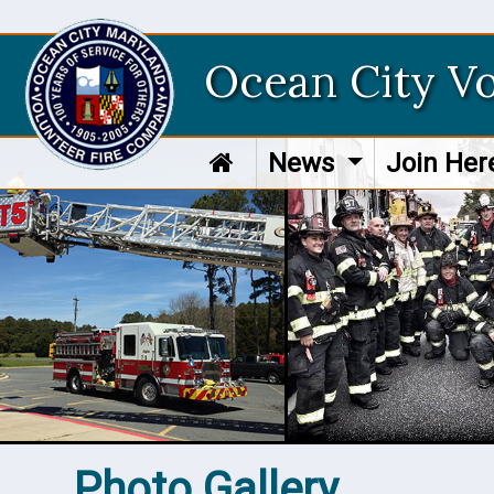
Ocean City V
News
Join He
Photo Gallery