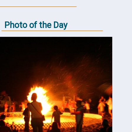
Photo of the Day