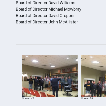
Board of Director David Williams
Board of Director Michael Mowbray
Board of Director David Cropper
Board of Director John McAllister
Views: 47
Views: 58