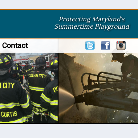
Protecting Maryland's
Summertime Playground
Contact