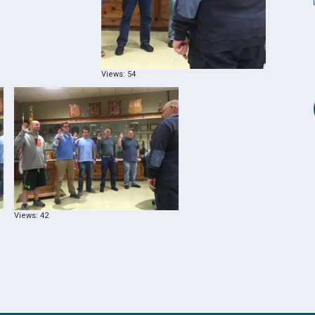
Views: 54
Views: 42