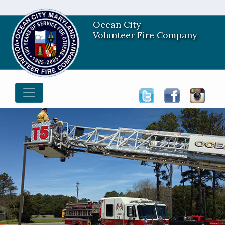
Ocean City
Volunteer Fire Company