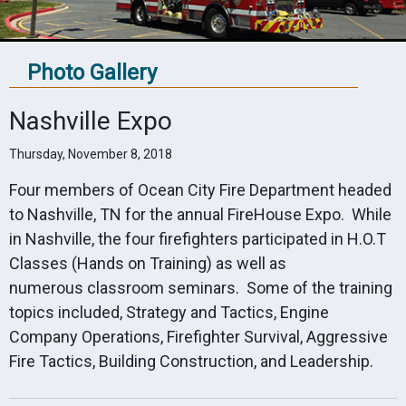
Photo Gallery
Nashville Expo
Thursday, November 8, 2018
Four members of Ocean City Fire Department headed
to Nashville, TN for the annual FireHouse Expo. While
in Nashville, the four firefighters participated in H.O.T
Classes (Hands on Training) as well as
numerous classroom seminars. Some of the training
topics included, Strategy and Tactics, Engine
Company Operations, Firefighter Survival, Aggressive
Fire Tactics, Building Construction, and Leadership.