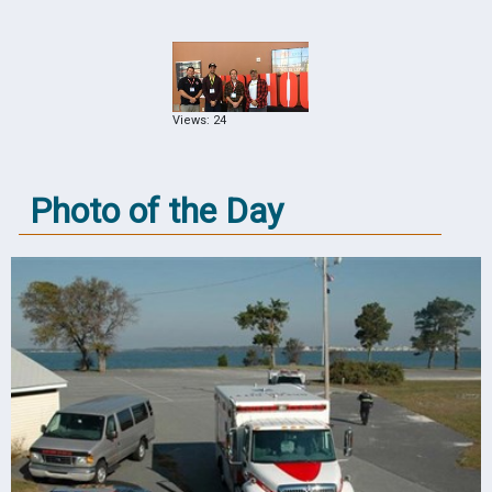
Views: 24
Photo of the Day