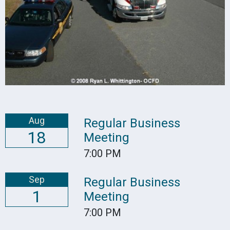
Aug
Regular Business
18
Meeting
7:00 PM
Sep
Regular Business
1
Meeting
7:00 PM