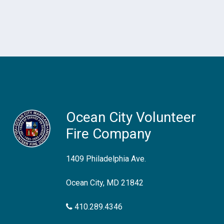
Ocean City Volunteer
Fire Company
1409 Philadelphia Ave.
Ocean City, MD 21842
410.289.4346