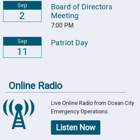
Sep
Board of Directors
2
Meeting
7:00 PM
Sep
Patriot Day
11
Online Radio
Live Online Radio from Ocean City
Emergency Operations
Listen Now