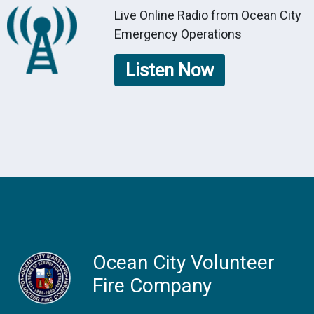
Live Online Radio from Ocean City
Emergency Operations
Listen Now
Ocean City Volunteer
Fire Company