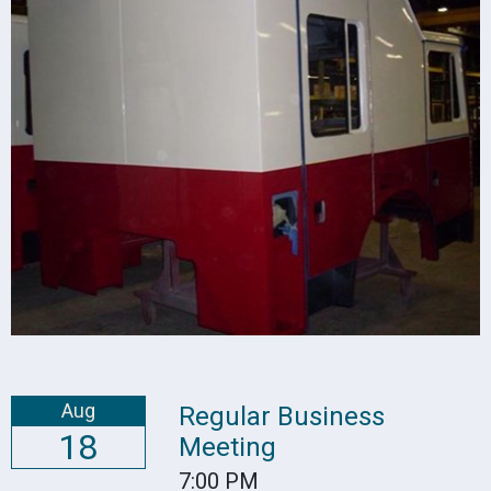
Aug
Regular Business
18
Meeting
7:00 PM