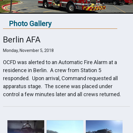
Photo Gallery
Berlin AFA
Monday, November 5, 2018
OCFD was alerted to an Automatic Fire Alarm at a
residence in Berlin. A crew from Station 5
responded. Upon arrival, Command requested all
apparatus stage. The scene was placed under
control a few minutes later and all crews returned.