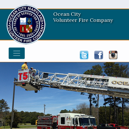
Ocean City
Volunteer Fire Company