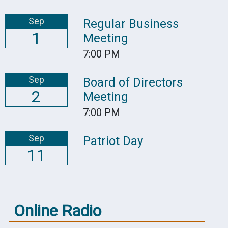
Sep
Regular Business
1
Meeting
7:00 PM
Sep
Board of Directors
2
Meeting
7:00 PM
Sep
Patriot Day
11
Online Radio