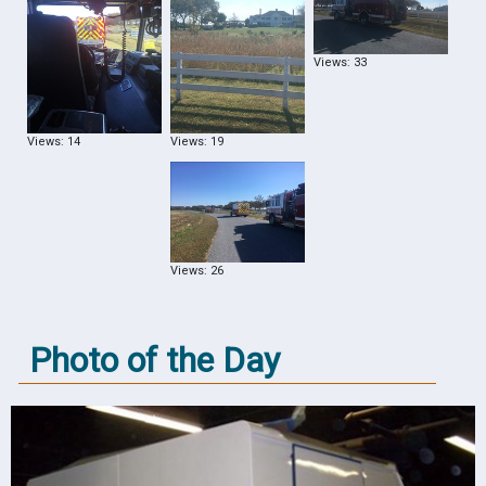
Views: 33
Views: 14
Views: 19
Views: 26
Photo of the Day