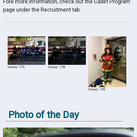
Fore more information, check out the Cadet Program
page under the Recruitment tab.
Views: 175
Views: 178
Views: 195
Photo of the Day