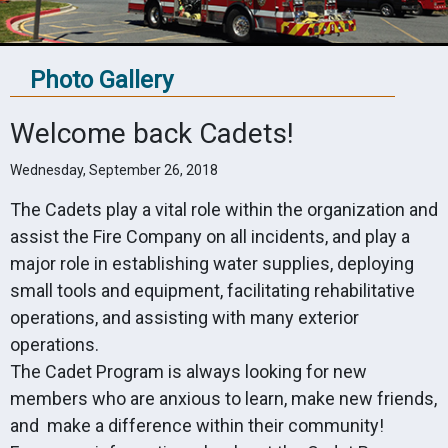
Photo Gallery
Welcome back Cadets!
Wednesday, September 26, 2018
The Cadets play a vital role within the organization and
assist the Fire Company on all incidents, and play a
major role in establishing water supplies, deploying
small tools and equipment, facilitating rehabilitative
operations, and assisting with many exterior
operations.
The Cadet Program is always looking for new
members who are anxious to learn, make new friends,
and make a difference within their community!