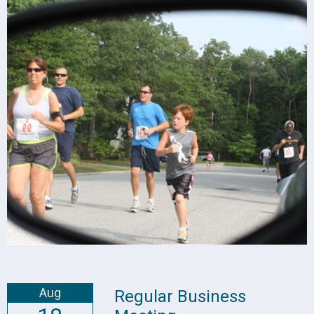
Aug
Regular Business