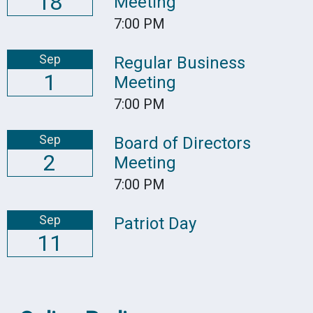
18
Meeting
7:00 PM
Sep
Regular Business
1
Meeting
7:00 PM
Sep
Board of Directors
2
Meeting
7:00 PM
Sep
Patriot Day
11