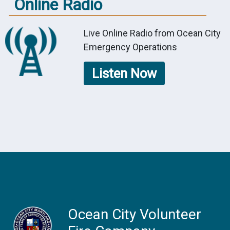
Online Radio
Live Online Radio from Ocean City
Emergency Operations
Listen Now
Ocean City Volunteer