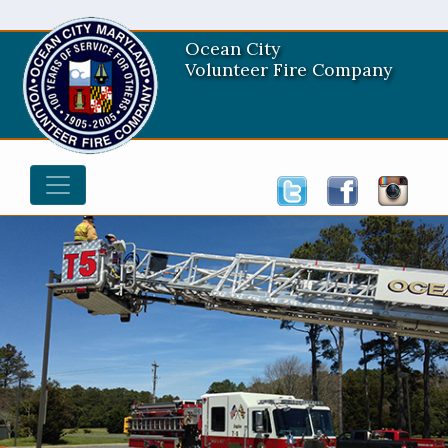
Ocean City
Volunteer Fire Company