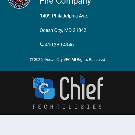
Fire Company
1409 Philadelphia Ave.
Ocean City, MD 21842
410.289.4346
© 2026, Ocean City VFC All Rights Reserved