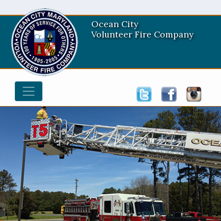
Ocean City
Volunteer Fire Company