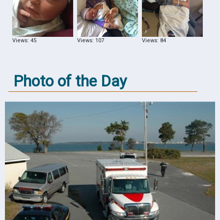
Views: 45
Views: 107
Views: 84
Photo of the Day