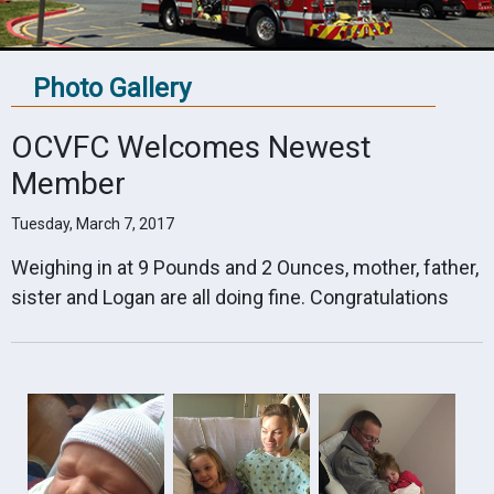
Photo Gallery
OCVFC Welcomes Newest
Member
Tuesday, March 7, 2017
Weighing in at 9 Pounds and 2 Ounces, mother, father,
sister and Logan are all doing fine. Congratulations