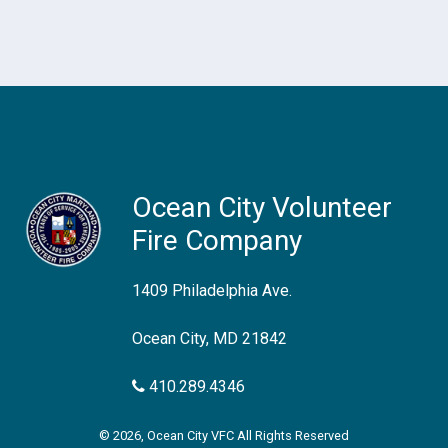
Ocean City Volunteer
Fire Company
1409 Philadelphia Ave.
Ocean City, MD 21842
410.289.4346
© 2026, Ocean City VFC All Rights Reserved