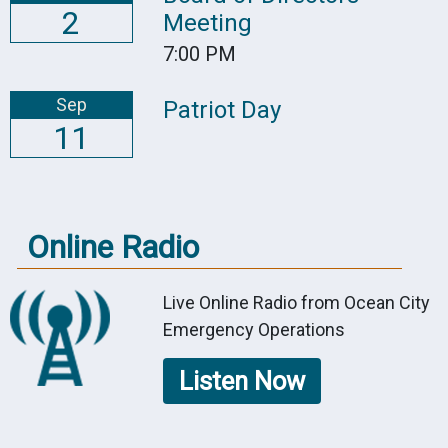
2
Meeting
7:00 PM
Sep
Patriot Day
11
Online Radio
Live Online Radio from Ocean City
Emergency Operations
Listen Now