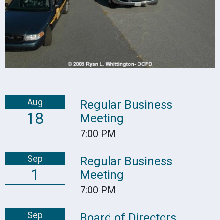
Aug
Regular Business
18
Meeting
7:00 PM
Sep
Regular Business
1
Meeting
7:00 PM
Sep
Board of Directors