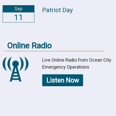
Sep
Patriot Day
11
Online Radio
Live Online Radio from Ocean City
Emergency Operations
Listen Now