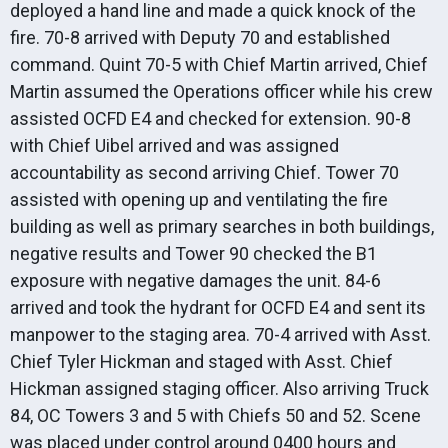
deployed a hand line and made a quick knock of the
fire. 70-8 arrived with Deputy 70 and established
command. Quint 70-5 with Chief Martin arrived, Chief
Martin assumed the Operations officer while his crew
assisted OCFD E4 and checked for extension. 90-8
with Chief Uibel arrived and was assigned
accountability as second arriving Chief. Tower 70
assisted with opening up and ventilating the fire
building as well as primary searches in both buildings,
negative results and Tower 90 checked the B1
exposure with negative damages the unit. 84-6
arrived and took the hydrant for OCFD E4 and sent its
manpower to the staging area. 70-4 arrived with Asst.
Chief Tyler Hickman and staged with Asst. Chief
Hickman assigned staging officer. Also arriving Truck
84, OC Towers 3 and 5 with Chiefs 50 and 52. Scene
was placed under control around 0400 hours and