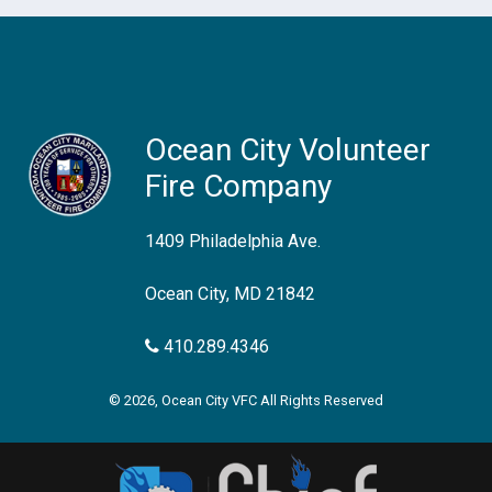
Ocean City Volunteer
Fire Company
1409 Philadelphia Ave.
Ocean City, MD 21842
410.289.4346
© 2026, Ocean City VFC All Rights Reserved