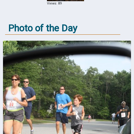
Views: 89
Photo of the Day