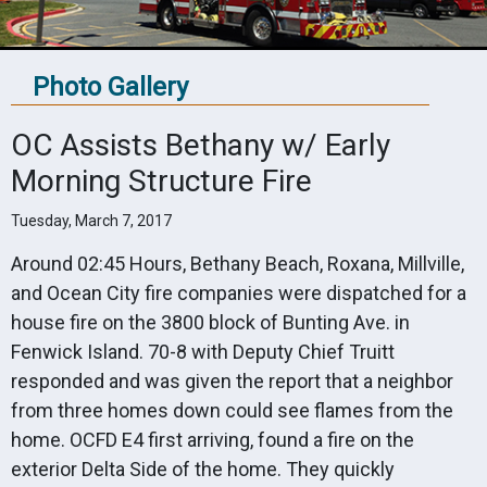
Photo Gallery
OC Assists Bethany w/ Early
Morning Structure Fire
Tuesday, March 7, 2017
Around 02:45 Hours, Bethany Beach, Roxana, Millville,
and Ocean City fire companies were dispatched for a
house fire on the 3800 block of Bunting Ave. in
Fenwick Island. 70-8 with Deputy Chief Truitt
responded and was given the report that a neighbor
from three homes down could see flames from the
home. OCFD E4 first arriving, found a fire on the
exterior Delta Side of the home. They quickly