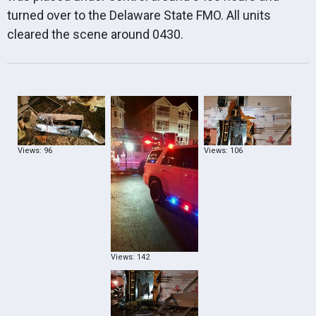
turned over to the Delaware State FMO. All units
cleared the scene around 0430.
Views: 96
Views: 106
Views: 142