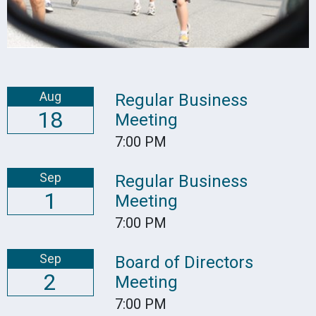
Aug
Regular Business
18
Meeting
7:00 PM
Sep
Regular Business
1
Meeting
7:00 PM
Sep
Board of Directors
2
Meeting
7:00 PM