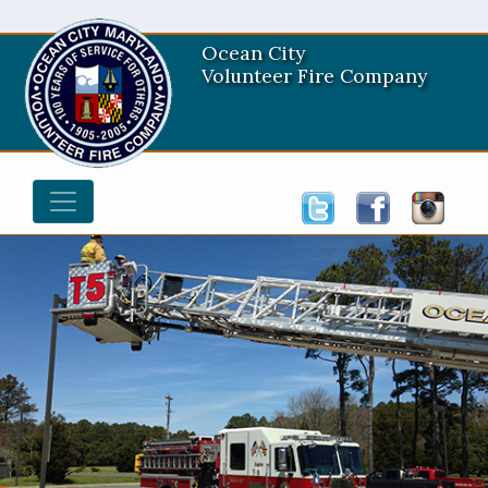
Ocean City
Volunteer Fire Company